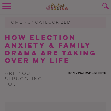
Wedding Planning. Minus the insanity, 
PLANNING TOOLS
Skip to content
To search this site, enter a search term
HOME
>
UNCATEGORIZED
WEDDING BLOG
How Election
SUBMIT
Anxiety & Family
WEDDING ADVICE
Drama Are Taking
REAL WEDDINGS
Over My Life
Are you
BY
ALYSSA LEWIS-GRIFFITH
struggling
too?