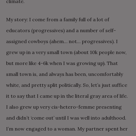
climate.
My story: I come from a family full of a lot of
educators (progressives) and a number of self-
assigned cowboys (ahem… not… progressives). I
grew up in a very small town (about 10k people now,
but more like 4-6k when I was growing up). That
small town is, and always has been, uncomfortably
white, and pretty split politically. So, let’s just suffice
it to say that I came up in the literal gray area of life.
I also grew up very cis-hetero-femme presenting
and didn’t ‘come out’ until I was well into adulthood.
I’m now engaged to a woman. My partner spent her