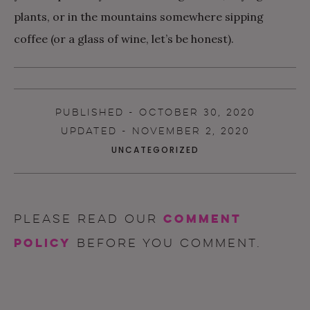
plants, or in the mountains somewhere sipping
coffee (or a glass of wine, let’s be honest).
PUBLISHED - OCTOBER 30, 2020
UPDATED - NOVEMBER 2, 2020
UNCATEGORIZED
comment
Please read our
policy
before you comment.