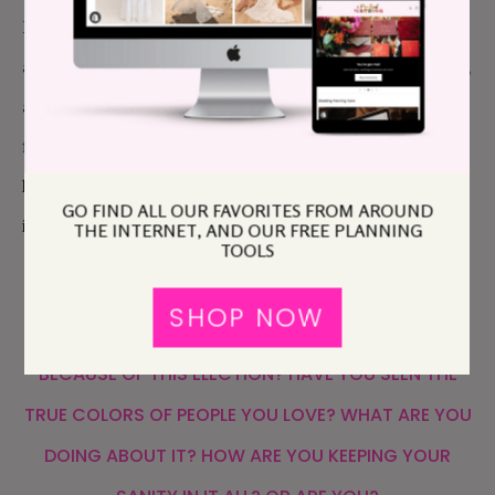
Brown humxns? Because… that’s how I feel. I am
anxious, scared, worried… also hopeful, and enraged,
and empowered. I’m having PTSD symptoms and
flashbacks to November 8-9, 2016. And I just don’t
know how to navigate this time, and the season that
GO FIND ALL OUR FAVORITES FROM AROUND
is coming post-election (regardless of outcome).
THE INTERNET, AND OUR FREE PLANNING
TOOLS
SO, APW, HOW ARE YOU HOLDING UP? ARE YOU
SHOP NOW
RUNNING INTO FAMILY DRAMA AND ANXIETY
BECAUSE OF THIS ELECTION? HAVE YOU SEEN THE
TRUE COLORS OF PEOPLE YOU LOVE? WHAT ARE YOU
DOING ABOUT IT? HOW ARE YOU KEEPING YOUR