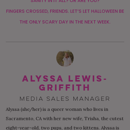
SANITY IN IT ALL? OR ARE YOU?
FINGERS CROSSED, FRIENDS. LET’S LET HALLOWEEN BE
THE ONLY SCARY DAY IN THE NEXT WEEK.
Alyssa Lewis-
Griffith
MEDIA SALES MANAGER
Alyssa (she/her) is a queer woman who lives in
Sacramento, CA with her new wife, Trisha, the cutest
eight-year-old, two pups, and two kittens. Alyssa is