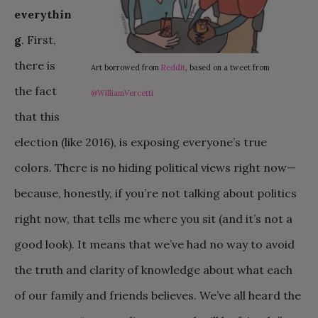
everythin
g
. First,
there is
Art borrowed from
Reddit
, based on a tweet from
the fact
@WilliamVercetti
that this
election (like 2016), is exposing everyone’s true
colors. There is no hiding political views right now—
because, honestly, if you’re not talking about politics
right now, that tells me where you sit (and it’s not a
good look). It means that we’ve had no way to avoid
the truth and clarity of knowledge about what each
of our family and friends believes. We’ve all heard the