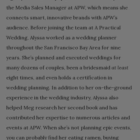
the Media Sales Manager at APW, which means she
connects smart, innovative brands with APW’s
audience. Before joining the team at A Practical
Wedding, Alyssa worked as a wedding planner
throughout the San Francisco Bay Area for nine
years. She’s planned and executed weddings for
many dozens of couples, been a bridesmaid
at least
eight times, and even holds a certification in
wedding planning. In addition to her on-the-ground
experience in the wedding industry, Alyssa also
helped Meg research her second book and has
contributed her expertise to numerous articles and
events at APW. When she’s not planning epic events,
you can probably find her eating ramen, buying