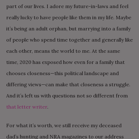
part of our lives. I adore my future-in-laws and feel
really lucky to have people like them in my life. Maybe
it’s being an adult orphan, but marrying into a family
of people who spend time together and generally like
each other, means the world to me. At the same
time, 2020 has exposed how even for a family that
chooses closeness—this political landscape and
differing views—can make that closeness a struggle.
And it’s left us with questions not so different from
that letter writer
.
For what it’s worth, we still receive my deceased
dad’s hunting and NRA magazines to our address