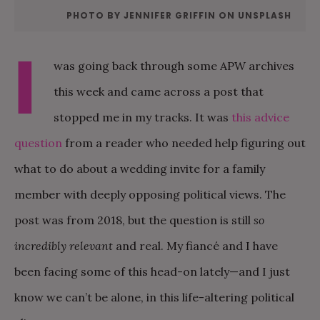
PHOTO BY JENNIFER GRIFFIN ON UNSPLASH
I
was going back through some APW archives
this week and came across a post that
stopped me in my tracks. It was
this advice
question
from a reader who needed help figuring out
what to do about a wedding invite for a family
member with deeply opposing political views. The
post was from 2018, but the question is still
so
incredibly relevant
and real. My fiancé and I have
been facing some of this head-on lately—and I just
know we can’t be alone, in this life-altering political