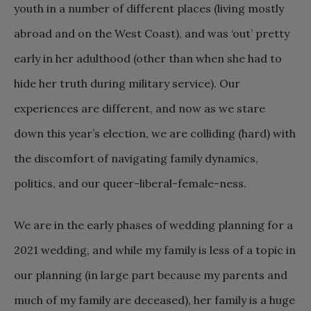
youth in a number of different places (living mostly
abroad and on the West Coast), and was ‘out’ pretty
early in her adulthood (other than when she had to
hide her truth during military service). Our
experiences are different, and now as we stare
down this year’s election, we are colliding (hard) with
the discomfort of navigating family dynamics,
politics, and our queer-liberal-female-ness.
We are in the early phases of wedding planning for a
2021 wedding, and while my family is less of a topic in
our planning (in large part because my parents and
much of my family are deceased), her family is a huge