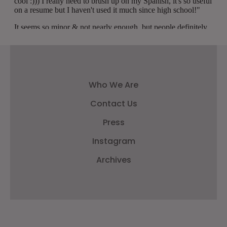
Who We Are
Contact Us
Press
Instagram
Archives