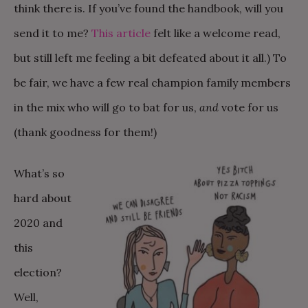
think there is. If you’ve found the handbook, will you
send it to me?
This article
felt like a welcome read,
but still left me feeling a bit defeated about it all.) To
be fair, we have a few real champion family members
in the mix who will go to bat for us,
and
vote for us
(thank goodness for them!)
What’s so
hard about
2020 and
this
election?
Well,