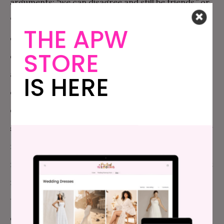
arguments: “we can disagree and still be friends,” or
“can’t we just avoid talking about politics and love
THE APW
each other?” But, what about those of us that are
STORE
queer (or BIPOC, or disabled, or Jewish, or a womxn)
and our rights are literally at risk? What if we feel,
IS HERE
deeply, and without question, that politics is
everything and is
in
everything? What if we are
scared shit-less that we’re on the verge of losing our
rights to healthcare, womxn’s reproductive rights,
marriage (not ‘gay marriage’… because to me it’s just
marriage), reasonable immigration policy, the right
to practice our religion without the looming threat
of violence, and safety and equality for Black and