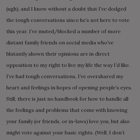
(ugh), and I know without a doubt that I’ve dodged
the tough conversations since he’s not here to vote
this year. I’ve muted/blocked a number of more
distant family friends on social media who’ve
blatantly shown their opinions are in direct
opposition to my right to live my life the way I’d like.
I’ve had tough conversations, I’ve overshared my
heart and feelings in hopes of opening people’s eyes.
Still, there is just no handbook for how to handle all
the feelings and problems that come with knowing
your family (or friends, or in-laws) love you, but also
might vote against your basic rights. (Well, I don’t