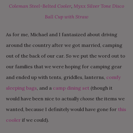
Coleman Steel-Belted Cooler
,
Myxx Silver Tone Disco
Ball Cup with Straw
As for me, Michael and I fantasized about driving
around the country after we got married, camping
out of the back of our car. So we put the word out to
our families that we were hoping for camping gear
and ended up with tents, griddles, lanterns,
comfy
sleeping bags
, and a
camp dining set
(though it
would have been nice to actually
choose
the items we
wanted, because I definitely would have gone for
this
cooler
if we could).