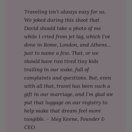
Traveling isn’t always easy for us.
We joked during this shoot that
David should take a photo of me
while I cried from jet lag, which I’ve
done in Rome, London, and Athens…
just to name a few. That, or we
should have two tired tiny kids
trailing in our wake, full of
complaints and questions. But, even
with all that, travel has been such a
gift in our marriage, and I’m glad we
put that luggage on our registry to
help make that dream feel more
tangible. – Meg Keene, Founder &
CEO