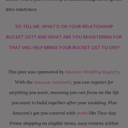
into existence.
SO TELL ME, WHAT’S ON YOUR RELATIONSHIP
BUCKET LIST? AND WHAT ARE YOU REGISTERING FOR
THAT WILL HELP BRING YOUR BUCKET LIST TO LIFE?
This post was sponsored by
Amazon Wedding Registry
.
With the
Amazon Assistant
, you can register for
anything you want, meaning you can focus on the life
you want to build together after your wedding. Plus
Amazon’s got you covered with
perks
like Two-day
Prime shipping on eligible items, easy returns within