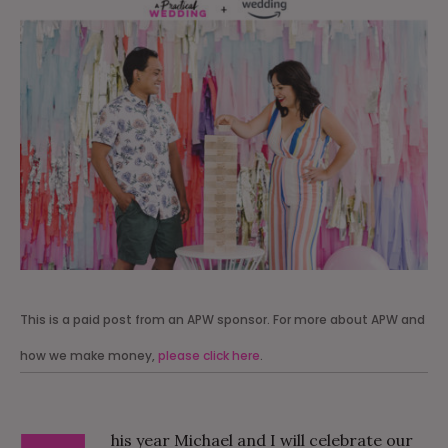
This is a paid post from an APW sponsor. For more about APW and
how we make money,
please click here
.
his year Michael and I will celebrate our