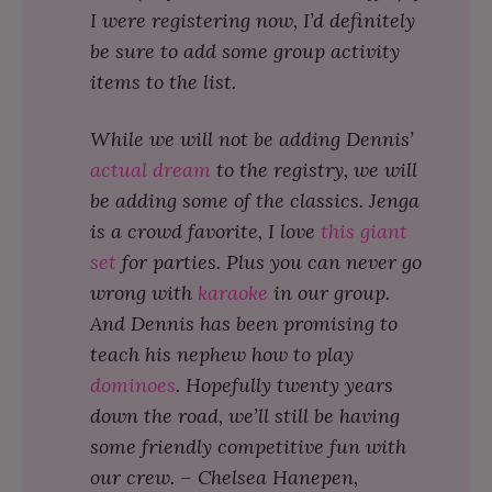
I were registering now, I’d definitely
be sure to add some group activity
items to the list.
While we will not be adding Dennis’
actual dream
to the registry, we will
be adding some of the classics. Jenga
is a crowd favorite, I love
this giant
set
for parties. Plus you can never go
wrong with
karaoke
in our group.
And Dennis has been promising to
teach his nephew how to play
dominoes
. Hopefully twenty years
down the road, we’ll still be having
some friendly competitive fun with
our crew. – Chelsea Hanepen,