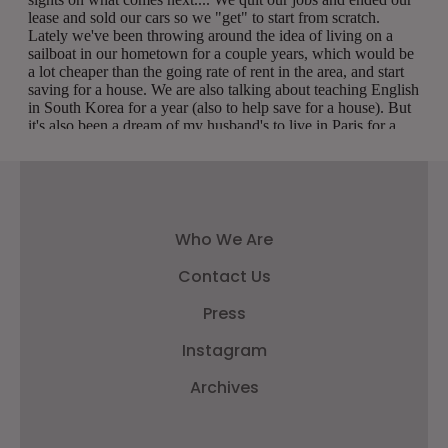
Who We Are
Contact Us
Press
Instagram
Archives