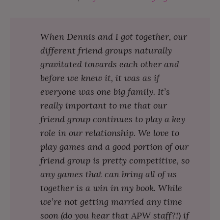
When Dennis and I got together, our
different friend groups naturally
gravitated towards each other and
before we knew it, it was as if
everyone was one big family. It’s
really important to me that our
friend group continues to play a key
role in our relationship. We love to
play games and a good portion of our
friend group is pretty competitive, so
any games that can bring all of us
together is a win in my book. While
we’re not getting married any time
soon (do you hear that APW staff?!) if