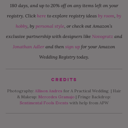
180 days, and up to 20% off on any items left on your
registry. Click
here
to explore registry ideas
by room
,
by
hobby
, by
personal style
, or check out Amazon’s
exclusive partnership with designers like
Novogratz
and
Jonathan Adler
and then
sign up
for your Amazon
Wedding Registry today.
Credits
Photography:
Allison Andres
for A Practical Wedding | Hair
& Makeup:
Mercedes Gramajo
| Fringe Backdrop:
Sentimental Fools Events
with help from APW