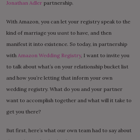
Jonathan Adler
partnership.
With Amazon, you can let your registry speak to the
kind of marriage you
want
to have, and then
manifest it into existence. So today, in partnership
with
Amazon Wedding Registry
, I want to invite you
to talk about what’s on your relationship bucket list
and how you’re letting that inform your own
wedding registry. What do you and your partner
want to accomplish together and what will it take to
get you there?
But first, here’s what our own team had to say about