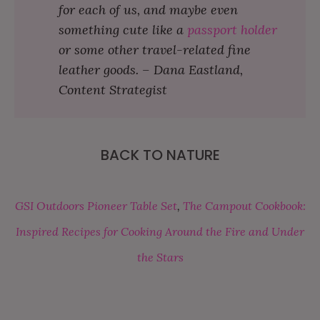
for each of us, and maybe even
something cute like a
passport holder
or some other travel-related fine
leather goods. – Dana Eastland,
Content Strategist
BACK TO NATURE
GSI Outdoors Pioneer Table Set
,
The Campout Cookbook:
Inspired Recipes for Cooking Around the Fire and Under
the Stars