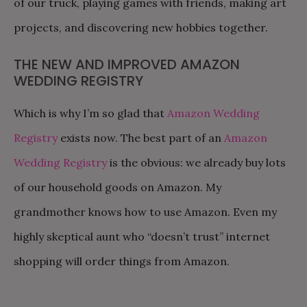
of our truck, playing games with friends, making art
projects, and discovering new hobbies together.
THE NEW AND IMPROVED AMAZON
WEDDING REGISTRY
Which is why I’m so glad that
Amazon Wedding
Registry
exists now. The best part of an
Amazon
Wedding Registry
is the obvious: we already buy lots
of our household goods on Amazon. My
grandmother knows how to use Amazon. Even my
highly skeptical aunt who “doesn’t trust” internet
shopping will order things from Amazon.