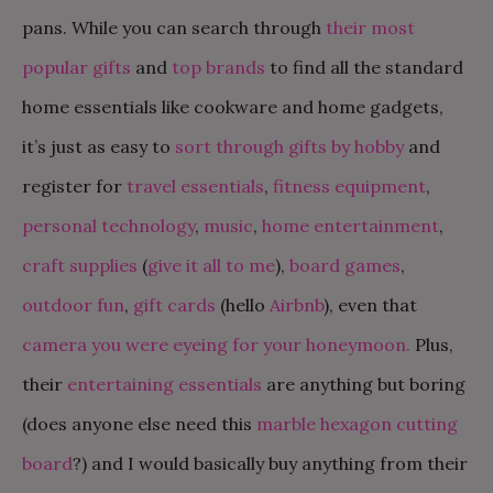
pans. While you can search through
their most
popular gifts
and
top brands
to find all the standard
home essentials like cookware and home gadgets,
it’s just as easy to
sort through gifts by hobby
and
register for
travel essentials
,
fitness equipment
,
personal technology
,
music
,
home entertainment
,
craft supplies
(
give
it
all
to
me
),
board games
,
outdoor fun
,
gift cards
(hello
Airbnb
), even that
camera you were eyeing for your honeymoon.
Plus,
their
entertaining essentials
are anything but boring
(does anyone else need this
marble hexagon cutting
board
?) and I would basically buy anything from their