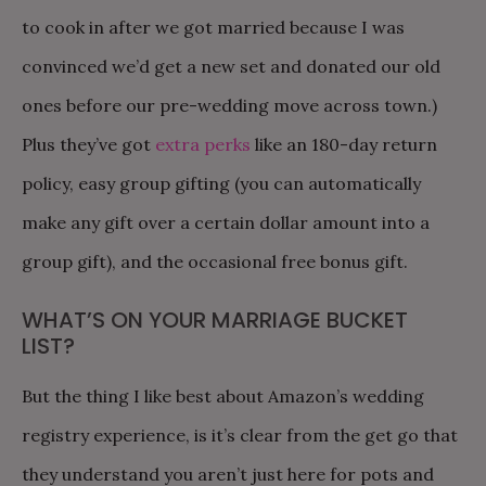
to cook in after we got married because I was
convinced we’d get a new set and donated our old
ones before our pre-wedding move across town.)
Plus they’ve got
extra perks
like an 180-day return
policy, easy group gifting (you can automatically
make any gift over a certain dollar amount into a
group gift), and the occasional free bonus gift.
WHAT’S ON YOUR MARRIAGE BUCKET
LIST?
But the thing I like best about Amazon’s wedding
registry experience, is it’s clear from the get go that
they understand you aren’t just here for pots and