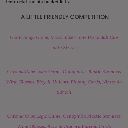
their
relationship bucket lists:
A LITTLE FRIENDLY COMPETITION
Giant Jenga Game
,
Myxx Silver Tone Disco Ball Cup
with Straw
Chroma Cube Logic Game
,
Oenophilia Plastic Stemless
Wine Glasses
,
Bicycle Unicorn Playing Cards
,
Nintendo
Switch
Chroma Cube Logic Game
,
Oenophilia Plastic Stemless
Wine Glasses
,
Bicycle Unicorn Playing Cards