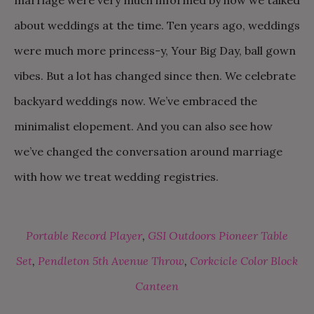
about weddings at the time. Ten years ago, weddings
were much more princess-y, Your Big Day, ball gown
vibes. But a lot has changed since then. We celebrate
backyard weddings now. We’ve embraced the
minimalist elopement. And you can also see how
we’ve changed the conversation around marriage
with how we treat wedding registries.
Portable Record Player
,
GSI Outdoors Pioneer Table
Set
,
Pendleton 5th Avenue Throw
,
Corkcicle Color Block
Canteen