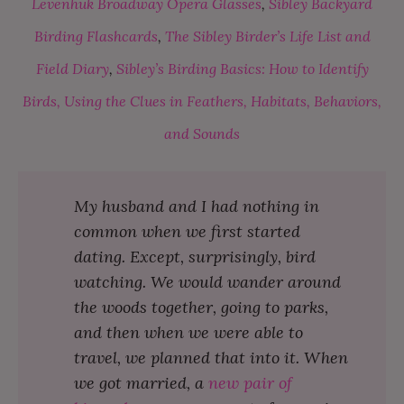
Levenhuk Broadway Opera Glasses
,
Sibley Backyard
Birding Flashcards
,
The Sibley Birder’s Life List and
Field Diary
,
Sibley’s Birding Basics: How to Identify
Birds, Using the Clues in Feathers, Habitats, Behaviors,
and Sounds
My husband and I had nothing in
common when we first started
dating. Except, surprisingly, bird
watching. We would wander around
the woods together, going to parks,
and then when we were able to
travel, we planned that into it. When
we got married, a
new pair of