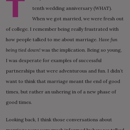
T
tenth wedding anniversary (WHAT).
When we got married, we were fresh out
of college. I remember being really frustrated with
how people talked to me about marriage.
Have fun
being tied down!
was the implication. Being so young,
I was desperate for examples of successful
partnerships that were adventurous and fun. I didn’t
want to think that marriage meant the end of good
times, but rather an ushering in of a new phase of
good times.
Looking back, I think those conversations about
marriage were very much informed by how we talked