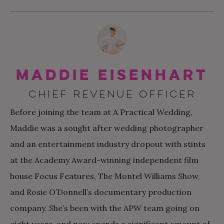
Maddie Eisenhart
CHIEF REVENUE OFFICER
Before joining the team at A Practical Wedding,
Maddie was a sought after wedding photographer
and an entertainment industry dropout with stints
at the Academy Award-winning independent film
house Focus Features, The Montel Williams Show,
and Rosie O’Donnell’s documentary production
company. She’s been with the APW team going on
eight years, and now spends a significant amount of