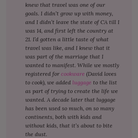
knew that travel was one of our
goals. I didn’t grow up with money,
and I didn’t leave the state of CA till I
was 14, and first left the country at
21. I’d gotten a little taste of what
travel was like, and I knew that it
was part of the marriage that I
wanted to manifest. While we mostly
registered for
cookware
(David loves
to cook), we added
luggage
to the list
as part of trying to create the life we
wanted. A decade later that luggage
has been used so much, on so many
continents, both with kids and
without kids, that it’s about to bite
the dust.