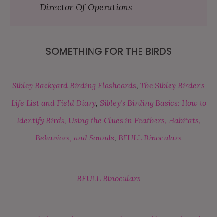
Director Of Operations
SOMETHING FOR THE BIRDS
Sibley Backyard Birding Flashcards
,
The Sibley Birder’s
Life List and Field Diary
,
Sibley’s Birding Basics: How to
Identify Birds, Using the Clues in Feathers, Habitats,
Behaviors, and Sounds
,
BFULL Binoculars
BFULL Binoculars