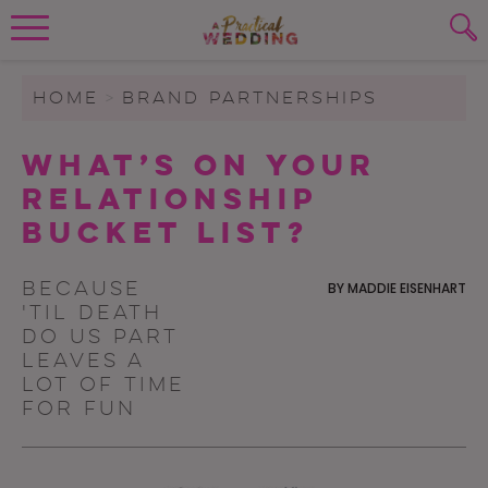
Wedding Planning. Minus the insanity, 
PLANNING TOOLS
Skip to content
To search this site, enter a search term
HOME
>
BRAND PARTNERSHIPS
WEDDING BLOG
What’s On Your
SUBMIT
Relationship
WEDDING ADVICE
Bucket List?
REAL WEDDINGS
Because
BY
MADDIE EISENHART
'til death
do us part
leaves a
lot of time
for fun