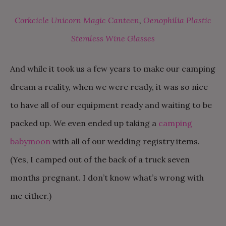
Corkcicle Unicorn Magic Canteen
,
Oenophilia Plastic
Stemless Wine Glasses
And while it took us a few years to make our camping
dream a reality, when we were ready, it was so nice
to have all of our equipment ready and waiting to be
packed up. We even ended up taking a
camping
babymoon
with all of our wedding registry items.
(Yes, I camped out of the back of a truck seven
months pregnant. I don’t know what’s wrong with
me either.)