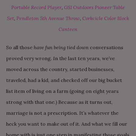
Portable Record Player
,
GSI Outdoors Pioneer Table
Set
,
Pendleton 5th Avenue Throw
,
Corkcicle Color Block
Canteen
So all those
have fun being tied down
conversations
proved very wrong. In the last ten years, we’ve
moved across the country, started businesses,
traveled, had a kid, and checked off our big bucket
list item of living on a farm (going on eight years
strong with that one.) Because as it turns out,
marriage is not a prescription. It’s whatever the
heck you want to make out of it. And what we fill our
home with is just one step in manifesting those goals