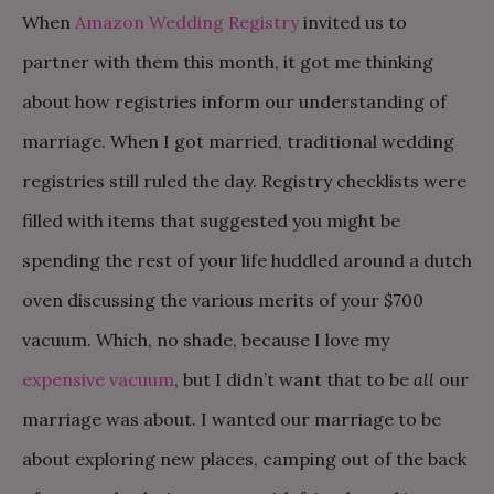
When
Amazon Wedding Registry
invited us to
partner with them this month, it got me thinking
about how registries inform our understanding of
marriage. When I got married, traditional wedding
registries still ruled the day. Registry checklists were
filled with items that suggested you might be
spending the rest of your life huddled around a dutch
oven discussing the various merits of your $700
vacuum. Which, no shade, because I love my
expensive vacuum
, but I didn’t want that to be
all
our
marriage was about. I wanted our marriage to be
about exploring new places, camping out of the back