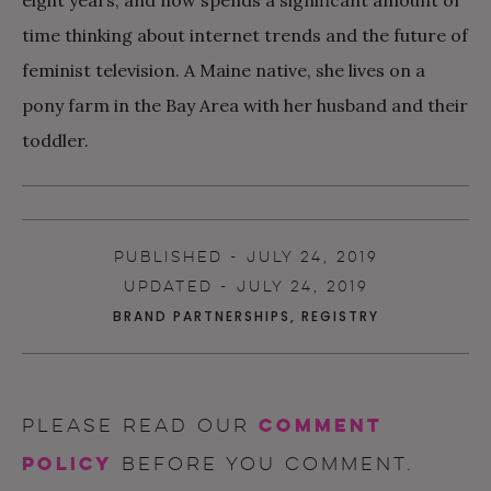
time thinking about internet trends and the future of
feminist television. A Maine native, she lives on a
pony farm in the Bay Area with her husband and their
toddler.
PUBLISHED - JULY 24, 2019
UPDATED - JULY 24, 2019
BRAND PARTNERSHIPS
,
REGISTRY
comment
Please read our
policy
before you comment.