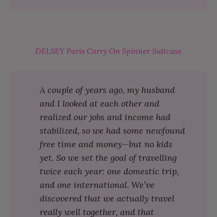
DELSEY Paris Carry On Spinner Suitcase
A couple of years ago, my husband
and I looked at each other and
realized our jobs and income had
stabilized, so we had some newfound
free time and money⁠—but no kids
yet. So we set the goal of travelling
twice each year: one domestic trip,
and one international. We’ve
discovered that we actually travel
really well together, and that