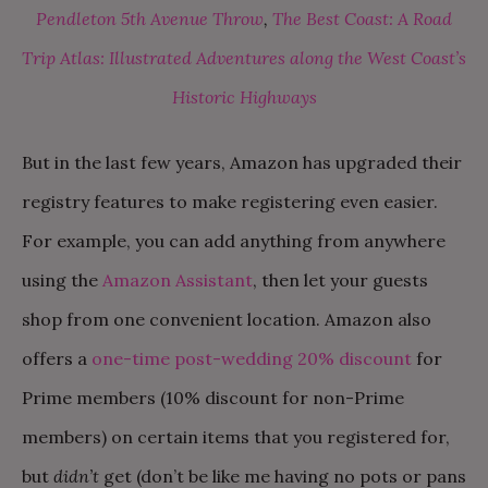
Pendleton 5th Avenue Throw
,
The Best Coast: A Road
Trip Atlas: Illustrated Adventures along the West Coast’s
Historic Highways
But in the last few years, Amazon has upgraded their
registry features to make registering even easier.
For example, you can add anything from anywhere
using the
Amazon Assistant
, then let your guests
shop from one convenient location. Amazon also
offers a
one-time post-wedding 20% discount
for
Prime members (10% discount for non-Prime
members) on certain items that you registered for,
but
didn’t
get (don’t be like me having no pots or pans