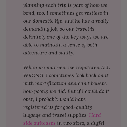
planning each trip is part of how we
bond, too. I sometimes get restless in
our domestic life, and he has a really
demanding job, so our travel is
definitely one of the key ways we are
able to maintain a sense of both
adventure and sanity.
When we married, we registered ALL
WRONG. I sometimes look back on it
with mortification and can’t believe
how poorly we did. But if I could do it
over, I probably would have
registered us for good-quality
luggage and travel supplies.
Hard
side suitcases
in two sizes, a duffel