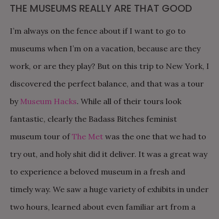
THE MUSEUMS REALLY ARE THAT GOOD
I’m always on the fence about if I want to go to
museums when I’m on a vacation, because are they
work, or are they play? But on this trip to New York, I
discovered the perfect balance, and that was a tour
by
Museum Hacks
. While all of their tours look
fantastic, clearly the Badass Bitches feminist
museum tour of
The Met
was the one that we had to
try out, and holy shit did it deliver. It was a great way
to experience a beloved museum in a fresh and
timely way. We saw a huge variety of exhibits in under
two hours, learned about even familiar art from a