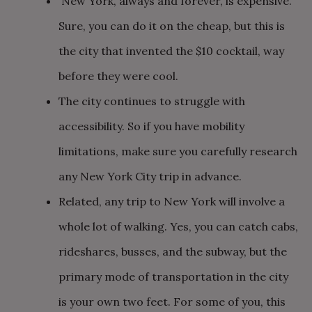
New York, always and forever, is expensive.
Sure, you can do it on the cheap, but this is
the city that invented the $10 cocktail, way
before they were cool.
The city continues to struggle with
accessibility. So if you have mobility
limitations, make sure you carefully research
any New York City trip in advance.
Related, any trip to New York will involve a
whole lot of walking. Yes, you can catch cabs,
rideshares, busses, and the subway, but the
primary mode of transportation in the city
is your own two feet. For some of you, this