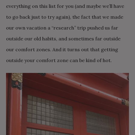
everything on this list for you (and maybe we’ll have
to go back just to try again), the fact that we made
our own vacation a “research” trip pushed us far
outside our old habits, and sometimes far outside
our comfort zones. And it turns out that getting
outside your comfort zone can be kind of hot.