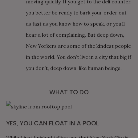
moving quickly. If you get to the deli counter,
you better be ready to bark your order out
as fast as you know how to speak, or you’ll
hear a lot of complaining. But deep down,
New Yorkers are some of the kindest people
in the world. You don’t live in a city that big if
you don’t, deep down, like human beings.
WHAT TO DO
YES, YOU CAN FLOAT IN A POOL
While I just finished telling you that New York City is