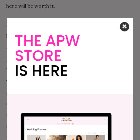
here will be worth it.
But this is your honeymoon, so you should be thinking
THE APW
bigger than just a normal pool experience. How
about a spa? Well, lucky for you, we have two great
STORE
places to hit up for some co-ed spa time in the city.
IS HERE
The Great Jones Spa
offers a great spa experience
without a ton of frills. You can book a spa service and
get free access to their Water Lounge, which
consists of a large sauna, steam room, whirlpool,
and cold plunge, with a lounge chair area, free
snacks, and plush robes. But if you want to save on
time or money (there is a lot out there to explore,