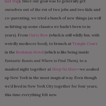
last trip
). Since our goal was to generally get
ourselves out of the rut of two jobs and two kids and
co-parenting, we tried a bunch of new things (as well
as hitting up some classics we hadn’t been to in
years). From
Curry Row
(which is still wildly fun, with
weirdly mediocre food), to brunch at
Temple Court
in the
Beekman Hotel
(which is like being inside
Fantastic Beasts and Where to Find Them
), to a
masked night together at
Sleep No More
—we soaked
up New York in the most magical way. Even though
we’d lived in New York City together for four years,
this time everything felt new.