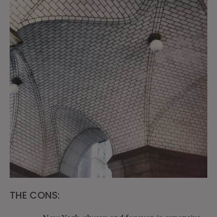
THE CONS: