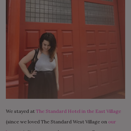
We stayed at
The Standard Hotel in the East Village
(since we loved The Standard West Village on
our