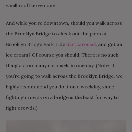
And while you’re downtown, should you walk across
the Brooklyn Bridge to check out the piers at
Brooklyn Bridge Park, ride
that
carousel
, and get an
ice cream? Of course you should. There is no such
thing as too many carousels in one day. (Note: If
you’re going to walk across the Brooklyn Bridge, we
highly recommend you do it on a weekday, since
fighting crowds on a bridge is the least fun way to
fight crowds.)