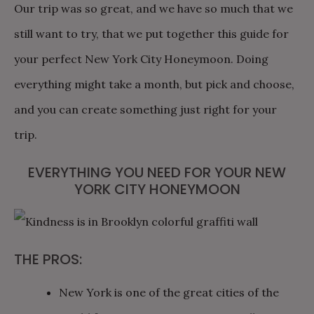
Our trip was so great, and we have so much that we
still want to try, that we put together this guide for
your perfect New York City Honeymoon. Doing
everything might take a month, but pick and choose,
and you can create something just right for your
trip.
EVERYTHING YOU NEED FOR YOUR NEW
YORK CITY HONEYMOON
THE PROS:
New York is one of the great cities of the