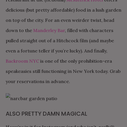
delicious (but pretty affordable) food in a lush garden
on top of the city. For an even weirder twist, head
down to the
Manderley Bar
, filled with characters
pulled straight out of a Hitchcock film (and maybe
even a fortune teller if you’re lucky). And finally,
Backroom NYC
is one of the only prohibition-era
speakeasies still functioning in New York today. Grab
your reservations in advance.
ALSO PRETTY DAMN MAGICAL