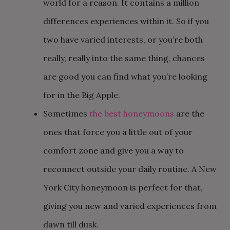
world for a reason. It contains a million
differences experiences within it. So if you
two have varied interests, or you’re both
really, really into the same thing, chances
are good you can find what you’re looking
for in the Big Apple.
Sometimes
the best honeymoons
are the
ones that force you a little out of your
comfort zone and give you a way to
reconnect outside your daily routine. A New
York City honeymoon is perfect for that,
giving you new and varied experiences from
dawn till dusk.