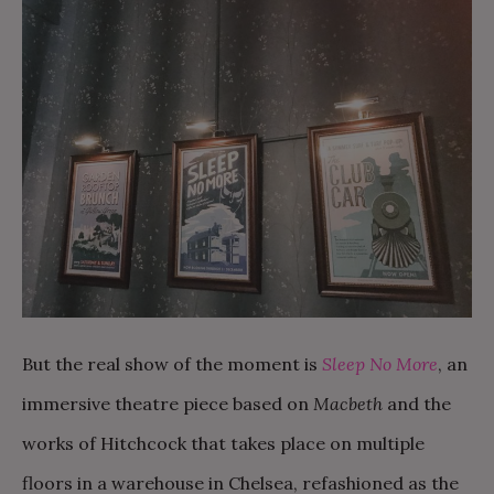
But the real show of the moment is
Sleep No More
, an
immersive theatre piece based on
Macbeth
and the
works of Hitchcock that takes place on multiple
floors in a warehouse in Chelsea, refashioned as the