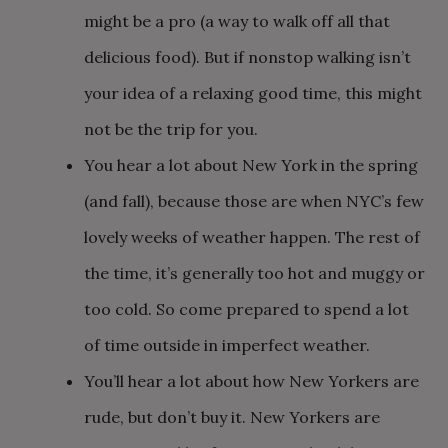
might be a pro (a way to walk off all that
delicious food). But if nonstop walking isn’t
your idea of a relaxing good time, this might
not be the trip for you.
You hear a lot about New York in the spring
(and fall), because those are when NYC’s few
lovely weeks of weather happen. The rest of
the time, it’s generally too hot and muggy or
too cold. So come prepared to spend a lot
of time outside in imperfect weather.
You’ll hear a lot about how New Yorkers are
rude, but don’t buy it. New Yorkers are