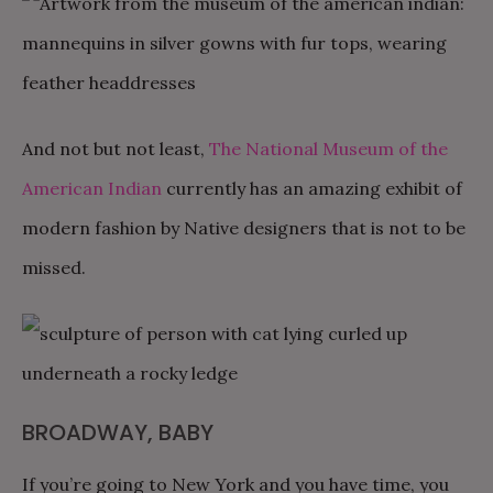
And not but not least,
The National Museum of the
American Indian
currently has an amazing exhibit of
modern fashion by Native designers that is not to be
missed.
BROADWAY, BABY
If you’re going to New York and you have time, you