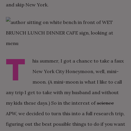
and skip New York.
T
his summer, I got a chance to take a faux
New York City Honeymoon, well, mini-
moon. (A mini-moon is what I like to call
any trip I get to take with my husband and without
my kids these days.) So in the interest of
science
APW, we decided to turn this into a full research trip,
figuring out the best possible things to do if you want