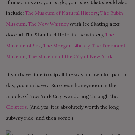
If museums are your style, your short list should also
include:
The Museum of Natural History
,
The Rubin
Museum
,
The New Whitney
(with Ice Skating next
door at The Standard Hotel in the winter),
The
Museum of Sex
,
The Morgan Library
,
The Tenement
Museum
,
The Museum of the City of New York
.
If you have time to slip all the way uptown for part of
day, you can have a European honeymoon in the
middle of New York City, wandering through the
Cloisters
. (And yes, it is absolutely worth the long
subway ride, and then some.)