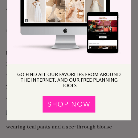
after all), you can get a three-hour pass to the Water
Lounge for $50 per person. The Water Lounge is
first come first serve, so make this the first stop of
the day. But maybe you’re looking for something a
little bougier? I mean, it is your honeymoon after all.
If that’s the case, check out
The Aire
. We suggest the
GO FIND ALL OUR FAVORITES FROM AROUND
three-hour
salt scrub and floating experience
, but
THE INTERNET, AND OUR FREE PLANNING
TOOLS
you can also just book the thermal baths with
aromatherapy, starting at $77.
SHOP NOW