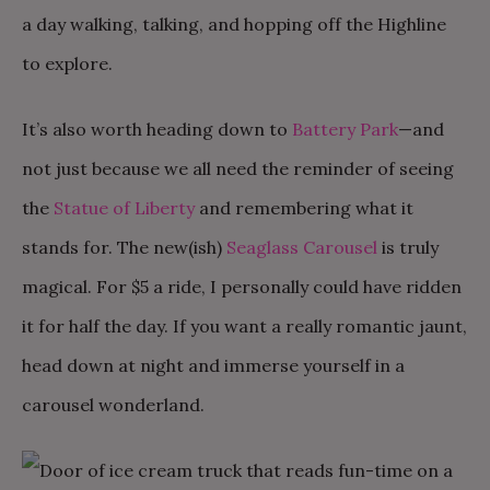
a day walking, talking, and hopping off the Highline
to explore.
It’s also worth heading down to
Battery Park
—and
not just because we all need the reminder of seeing
the
Statue of Liberty
and remembering what it
stands for. The new(ish)
Seaglass Carousel
is truly
magical. For $5 a ride, I personally could have ridden
it for half the day. If you want a really romantic jaunt,
head down at night and immerse yourself in a
carousel wonderland.