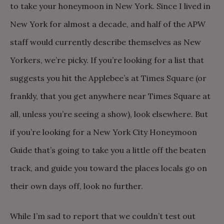
to take your honeymoon in New York. Since I lived in
New York for almost a decade, and half of the APW
staff would currently describe themselves as New
Yorkers, we’re picky. If you’re looking for a list that
suggests you hit the Applebee’s at Times Square (or
frankly, that you get anywhere near Times Square at
all, unless you’re seeing a show), look elsewhere. But
if you’re looking for a New York City Honeymoon
Guide that’s going to take you a little off the beaten
track, and guide you toward the places locals go on
their own days off, look no further.
While I’m sad to report that we couldn’t test out