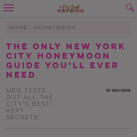
Wedding Planning. Minus the insanity, 
PLANNING TOOLS
Skip to content
To search this site, enter a search term
HOME
>
HONEYMOON
WEDDING BLOG
The Only New York
SUBMIT
City Honeymoon
WEDDING ADVICE
Guide You’ll Ever
REAL WEDDINGS
Need
Meg tests
BY
MEG KEENE
out all the
city’s best-
kept
secrets