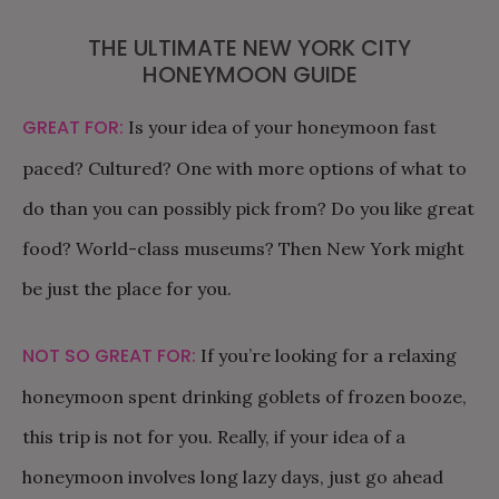
THE ULTIMATE NEW YORK CITY
HONEYMOON GUIDE
GREAT FOR:
Is your idea of your honeymoon fast
paced? Cultured? One with more options of what to
do than you can possibly pick from? Do you like great
food? World-class museums? Then New York might
be just the place for you.
NOT SO GREAT FOR:
If you’re looking for a relaxing
honeymoon spent drinking goblets of frozen booze,
this trip is not for you. Really, if your idea of a
honeymoon involves long lazy days, just go ahead