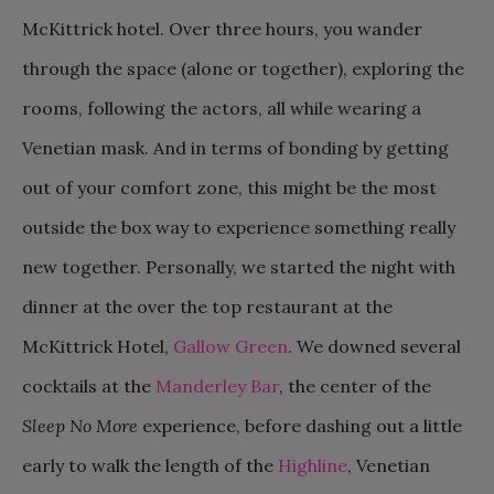
McKittrick hotel. Over three hours, you wander
through the space (alone or together), exploring the
rooms, following the actors, all while wearing a
Venetian mask. And in terms of bonding by getting
out of your comfort zone, this might be the most
outside the box way to experience something really
new together. Personally, we started the night with
dinner at the over the top restaurant at the
McKittrick Hotel,
Gallow Green
. We downed several
cocktails at the
Manderley Bar
, the center of the
Sleep No More
experience, before dashing out a little
early to walk the length of the
Highline
, Venetian