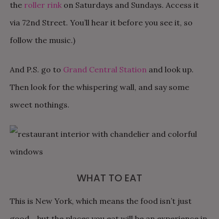
the
roller rink
on Saturdays and Sundays. Access it
via 72nd Street. You’ll hear it before you see it, so
follow the music.)
And P.S. go to
Grand Central Station
and look up.
Then look for the whispering wall, and say some
sweet nothings.
WHAT TO EAT
This is New York, which means the food isn’t just
good… but the places you eat will be an experience in