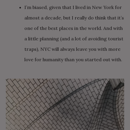
I’m biased, given that I lived in New York for
almost a decade, but I really do think that it’s
one of the best places in the world. And with
a little planning (and a lot of avoiding tourist
traps), NYC will always leave you with more
love for humanity than you started out with.