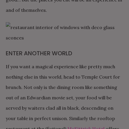
and of themselves.
ENTER ANOTHER WORLD
If you want a magical experience like pretty much
nothing else in this world, head to Temple Court for
brunch. Not only is the dining room like something
out of an Edwardian movie set, your food will be
served by waiters clad all in black, descending on
your table in perfect unison. Similarly the rooftop
restaurant at the (fictional)
McKittrick Hotel
offers