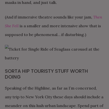
masks in hand, and just talk.
(And if immersive theatre sounds like your jam,
Then
She Fell
is a smaller and more intensive show that is
supposed to be phenomenal… if disturbing.)
SORTA HIP TOURISTY STUFF WORTH
DOING
Speaking of the Highline, as far as I’m concerned,
any trip to New York City these days should include a
meander on this lush urban landscape. Spend part of