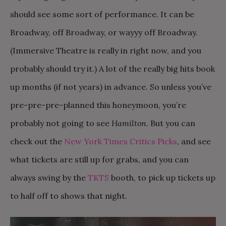
should see some sort of performance. It can be
Broadway, off Broadway, or wayyy off Broadway.
(Immersive Theatre is really in right now, and you
probably should try it.) A lot of the really big hits book
up months (if not years) in advance. So unless you’ve
pre-pre-pre-planned this honeymoon, you’re
probably not going to see
Hamilton
. But you can
check out the
New York Times Critics Picks
, and see
what tickets are still up for grabs, and you can
always swing by the
TKTS
booth, to pick up tickets up
to half off to shows that night.