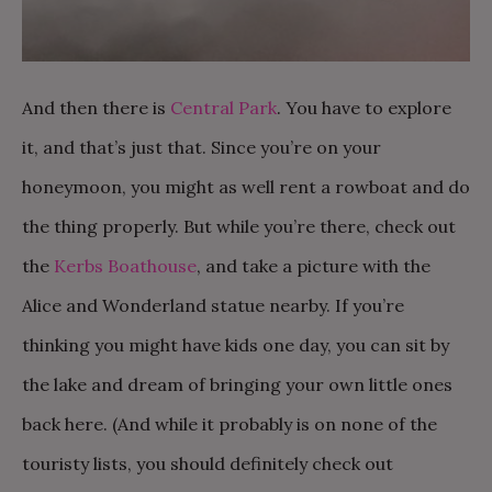
And then there is
Central Park
. You have to explore
it, and that’s just that. Since you’re on your
honeymoon, you might as well rent a rowboat and do
the thing properly. But while you’re there, check out
the
Kerbs Boathouse
, and take a picture with the
Alice and Wonderland statue nearby. If you’re
thinking you might have kids one day, you can sit by
the lake and dream of bringing your own little ones
back here. (And while it probably is on none of the
touristy lists, you should definitely check out