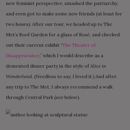
new feminist perspective, smashed the patriarchy,
and even got to make some new friends (at least for
two hours). After our tour, we headed up to The
Met’s Roof Garden for a glass of Rosé, and checked
out their current exhibit “
The Theater of
Disappearance
,” which I would describe as a
demented dinner party in the style of
Alice in
Wonderland
. (Needless to say, I loved it.) And after
any trip to The Met, I always recommend a walk
through Central Park (see below).