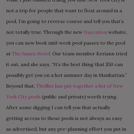
not a trip for people that want to float around in a
pool, I’m going to reverse course and tell you that’s
not totally true. Through the new
Daycation
website,
you can now book mid-week pool passes to the pool
at
The James Hotel
. Our team member Keriann tried
it out, and she says, “It’s the best thing that $50 can
possibly get you on a hot summer day in Manhattan.”
Beyond that,
Thrillist has put together a list of New
York City pools
(public and private) worth trying.
After some digging I can tell you that actually
getting access to those pools is not always as easy
as advertised, but any pre-planning effort you put in