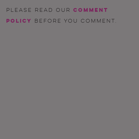
comment
Please read our
policy
before you comment.