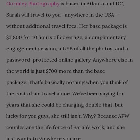
Gormley Photography
is based in Atlanta and DC,
Sarah will travel to you—anywhere in the USA—
without additional travel fees. Her base package is
$3,800 for 10 hours of coverage, a complimentary
engagement session, a USB of all the photos, and a
password-protected online gallery. Anywhere else in
the world is just $700 more than the base
package. That’s basically nothing when you think of
the cost of air travel alone. We’ve been saying for
years that she could be charging double that, but
lucky for you guys, she
still
isn’t. Why? Because APW
couples are the life force of Sarah’s work, and she
just wants to go where you are.