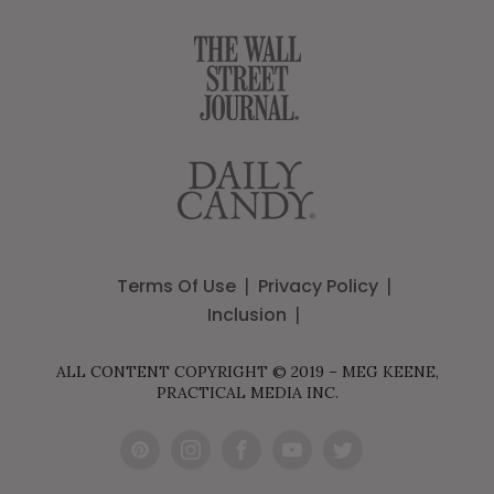
Terms Of Use
Privacy Policy
Inclusion
ALL CONTENT COPYRIGHT © 2019 – MEG KEENE,
PRACTICAL MEDIA INC.
Pint
Inst
Fac
You
Twit
eres
agr
ebo
Tub
ter
t
am
ok
e