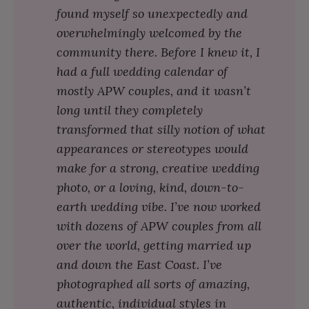
found myself so unexpectedly and
overwhelmingly welcomed by the
community there. Before I knew it, I
had a full wedding calendar of
mostly APW couples, and it wasn’t
long until they completely
transformed that silly notion of what
appearances or stereotypes would
make for a strong, creative wedding
photo, or a loving, kind, down-to-
earth wedding vibe. I’ve now worked
with dozens of APW couples from all
over the world, getting married up
and down the East Coast. I’ve
photographed all sorts of amazing,
authentic, individual styles in