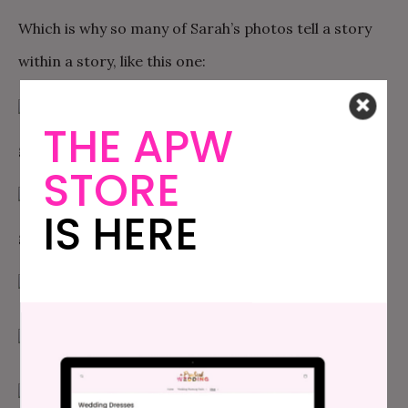
Which is why so many of Sarah’s photos tell a story
within a story, like this one:
THE APW
STORE
IS HERE