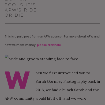
ego, she's
APW's ride
or die
This is a paid post from an APW sponsor. For more about APW and
how we make money,
please click here
.
W
hen we first introduced you to
Sarah Gormley Photography back in
2013, we had a hunch Sarah and the
APW community would hit it off, and we were