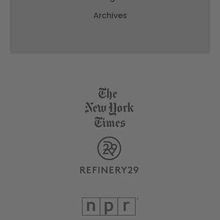
Archives