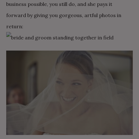
business possible, you still do, and she pays it
forward by giving you gorgeous, artful photos in
return: