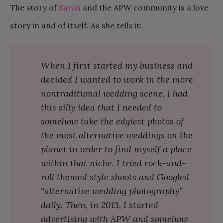
The story of
Sarah
and the APW community is a love
story in and of itself. As she tells it:
When I first started my business and
decided I wanted to work in the more
nontraditional wedding scene, I had
this silly idea that I needed to
somehow take the edgiest photos of
the most alternative weddings on the
planet in order to find myself a place
within that niche. I tried rock-and-
roll themed style shoots and Googled
“alternative wedding photography”
daily. Then, in 2013, I started
advertising with APW and somehow