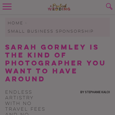
Wedding Planning. Minus the insanity, 
PLANNING TOOLS
Skip to content
To search this site, enter a search term
HOME
>
SMALL BUSINESS SPONSORSHIP
WEDDING BLOG
SUBMIT
Sarah Gormley Is
WEDDING ADVICE
the Kind of
REAL WEDDINGS
Photographer You
Want to Have
Around
Endless
BY
STEPHANIE KALOI
artistry
with no
travel fees
and no