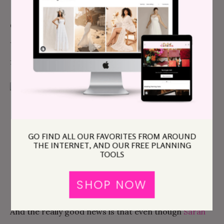
On top of all of this,
Sarah
delivers wedding photos
that are actual pieces of art… which is why we’ve
featured so many of
her weddings here on APW
:
Aly & Elroi’s Marriage Legalization Adventure
GO FIND ALL OUR FAVORITES FROM AROUND
THE INTERNET, AND OUR FREE PLANNING
TOOLS
SHOP NOW
And the really good news is that even though
Sarah