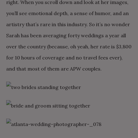
right. When you scroll down and look at her images,
you’ll see emotional depth, a sense of humor, and an
artistry that’s rare in this industry. So it’s no wonder
Sarah has been averaging forty weddings a year all
over the country (because, oh yeah, her rate is $3,800
for 10 hours of coverage and no travel fees ever),
and that most of them are APW couples.