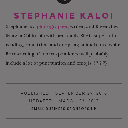
Stephanie Kaloi
Stephanie is a
photographer
, writer, and Ravenclaw
living in California with her family. She is super into
reading, road trips, and adopting animals on a whim.
Forewarning: all correspondence will probably
include a lot of punctuation and emoji (!!! ? ? ?).
PUBLISHED - SEPTEMBER 29, 2016
UPDATED - MARCH 23, 2017
SMALL BUSINESS SPONSORSHIP