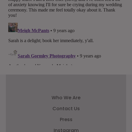
Who We Are
Contact Us
Press
Instagram