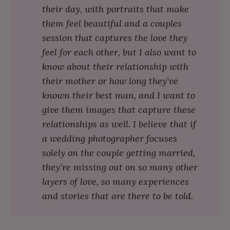
their day, with portraits that make
them feel beautiful and a couples
session that captures the love they
feel for each other, but I also want to
know about their relationship with
their mother or how long they’ve
known their best man, and I want to
give them images that capture these
relationships as well. I believe that if
a wedding photographer focuses
solely on the couple getting married,
they’re missing out on so many other
layers of love, so many experiences
and stories that are there to be told.