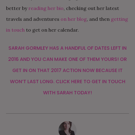
better by
reading her bio
, checking out her latest
travels and adventures
on her blog
, and then
getting
in touch
to get on her calendar.
SARAH GORMLEY
HAS A HANDFUL OF DATES LEFT IN
2016 AND YOU CAN MAKE ONE OF THEM YOURS! OR
GET IN ON THAT 2017 ACTION NOW BECAUSE IT
WON’T LAST LONG.
CLICK
HERE
TO GET IN TOUCH
WITH SARAH TODAY!