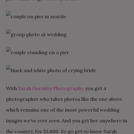
With
Sarah Gormley Photography
, you get a
photographer who takes photos like the one above,
which remains one of the most powerful wedding
images we’ve ever seen. And you get her anywhere in
the country, for $3,800. So go get to know Sarah