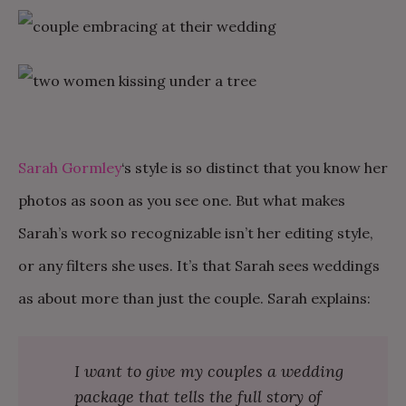
Sarah Gormley
‘s style is so distinct that you know her
photos as soon as you see one. But what makes
Sarah’s work so recognizable isn’t her editing style,
or any filters she uses. It’s that Sarah sees weddings
as about more than just the couple. Sarah explains:
I want to give my couples a wedding
package that tells the full story of