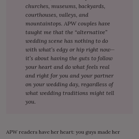
churches, museums, backyards,
courthouses, valleys, and
mountaintops. APW couples have
taught me that the “alternative”
wedding scene has nothing to do
with what’s edgy or hip right now—
it’s about having the guts to follow
your heart and do what feels real
and right for you and your partner
on your wedding day, regardless of
what wedding traditions might tell
you.
APW readers have her heart: you guys made her