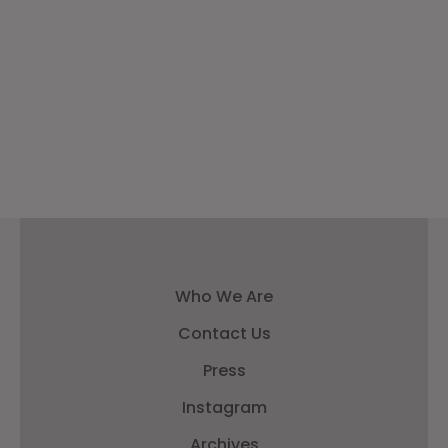
Who We Are
Contact Us
Press
Instagram
Archives