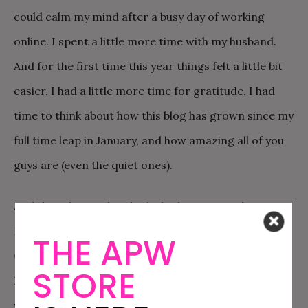
could calm my mind after a busy day of working
online. I spent a little more time with my husband.
And for the first time this year things felt a little bit
easier. I had a little more time for gratitude. I had
time to think about how this blog has grown since my
full time leap in January, and how amazing all of you
guys are (even the quiet ones).
And then this weekend I dashed up to Seattle to
Moderate the Offbeat Empire Panel at Geek Girl
THE APW
Con
. I’d never been to Seattle, which is very pretty.
STORE
But mostly it was amazing to spend the weekend
with the
Offbeat Empire team
. Ariel and I kept