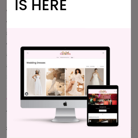
IS HERE
cheerily introducing each other as, “This is my
closest competitor,” which is totally true. But it’s
great to live in a world where I can hang out with my
closest business competiors, and we can trade
advice, and try to help each other create more
awesome. And my roomates the two different
nights, Megan Finley, Managing Editor of
Offbeat
Bride
, and Cat Rocketship, Managing Editor at
Offbeat Home
, are awesome, hilarious, smart ladies.
And that was even better.
So onwards and upwards. I hope to close out the last