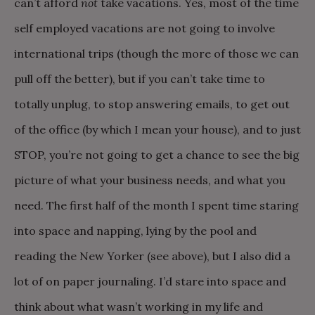
can’t afford
not
take vacations. Yes, most of the time
self employed vacations are not going to involve
international trips (though the more of those we can
pull off the better), but if you can’t take time to
totally unplug, to stop answering emails, to get out
of the office (by which I mean your house), and to just
STOP, you’re not going to get a chance to see the big
picture of what your business needs, and what you
need. The first half of the month I spent time staring
into space and napping, lying by the pool and
reading the New Yorker (see above), but I also did a
lot of on paper journaling. I’d stare into space and
think about what wasn’t working in my life and