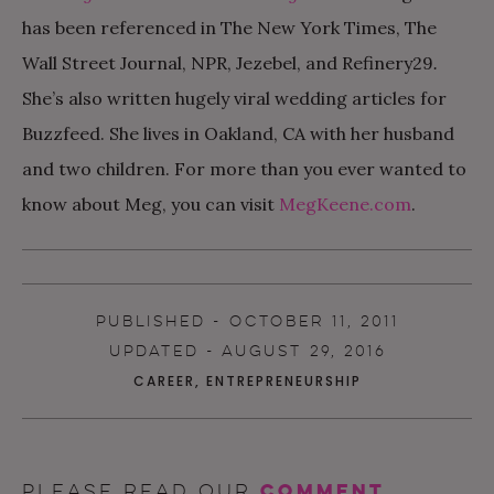
has been referenced in The New York Times, The
Wall Street Journal, NPR, Jezebel, and Refinery29
.
She’s also written hugely viral wedding articles for
Buzzfeed. She lives in Oakland, CA with her husband
and two children. For more than you ever wanted to
know about Meg, you can visit
MegKeene.com
.
PUBLISHED - OCTOBER 11, 2011
UPDATED - AUGUST 29, 2016
CAREER
,
ENTREPRENEURSHIP
comment
Please read our