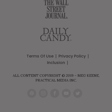
Terms Of Use
Privacy Policy
Inclusion
ALL CONTENT COPYRIGHT © 2019 – MEG KEENE,
PRACTICAL MEDIA INC.
Pint
Inst
Fac
You
Twit
eres
agr
ebo
Tub
ter
t
am
ok
e