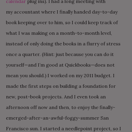
calendar
plug ins). I had a long meeting with
my accountant where I finally handed day-to-day
book keeping over to him, so I could keep track of
what I was making on a month-to-month level,
instead of only doing the books in a flurry of stress
once a quarter. (Hint: just because you can do it
yourself—and I’m good at Quickbooks—does not
mean you should.) I worked on my 2011 budget. I
made the first steps on building a foundation for
new, post-book projects. And I even took an
afternoon off now and then, to enjoy the finally-
emerged-after-an-awful-foggy-summer San
Francisco sun. I started a needlepoint project, so I