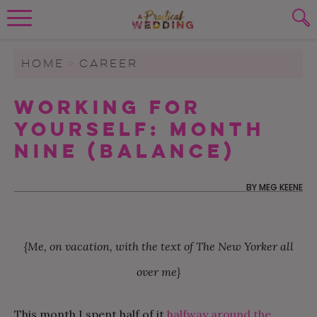
Wedding Planning. Minus the insanity, 
PLANNING TOOLS
Skip to content
To search this site, enter a search term
HOME
>
CAREER
WEDDING BLOG
Working For
SUBMIT
Yourself: Month
WEDDING ADVICE
Nine (Balance)
REAL WEDDINGS
BY
MEG KEENE
{Me, on vacation, with the text of The New Yorker all
over me}
This month I spent half of it
halfway around the