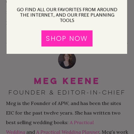
of this year with more balance, more breathing, and
GO FIND ALL OUR FAVORITES FROM AROUND
more sharing of ideas. And oh yeah, a book I wrote.
THE INTERNET, AND OUR FREE PLANNING
TOOLS
Because that’s totally happening too.
SHOP NOW
Meg Keene
FOUNDER & EDITOR-IN-CHIEF
Meg is the Founder of APW, and has been the sites
EIC for the past twelve years. She has written two
best selling wedding books:
A Practical
Wedding
and
A Practical Wedding Planner
.
Meg’s work