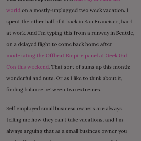
world
on a mostly-unplugged two week vacation. I
spent the other half of it back in San Francisco, hard
at work. And I’m typing this from a runway in Seattle,
on a delayed flight to come back home after
moderating the Offbeat Empire panel at Geek Girl
Con this weekend
. That sort of sums up this month:
wonderful and nuts. Or as I like to think about it,
finding balance between two extremes.
Self employed small business owners are always
telling me how they can’t take vacations, and I’m
always arguing that as a small business owner you