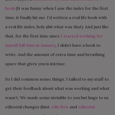
book
(It was funny: when I saw the index for the first
time, it finally hit me. I’d written a real life book with
a real life index, holy shit what was that). And just like
that, for the first time since
I started working for
myself full time in January
, I didn’t have a book to
write. And the amount of extra time and breathing
space that gives you is intense.
So I did common sense things. I talked to my staff to
get their feedback about what was working and what
wasn’t. We made some invisible to you but huge to us
editorial changes (hint:
edit flow
and
editorial