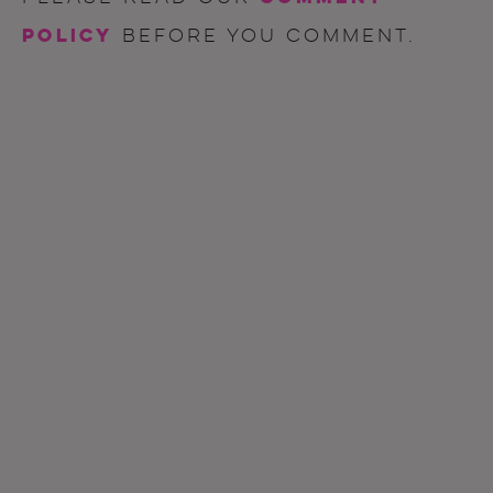
policy
before you comment.