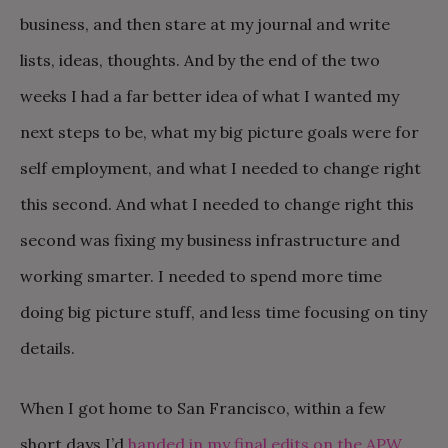
business, and then stare at my journal and write
lists, ideas, thoughts. And by the end of the two
weeks I had a far better idea of what I wanted my
next steps to be, what my big picture goals were for
self employment, and what I needed to change right
this second. And what I needed to change right this
second was fixing my business infrastructure and
working smarter. I needed to spend more time
doing big picture stuff, and less time focusing on tiny
details.
When I got home to San Francisco, within a few
short days I’d
handed in my final edits on the APW