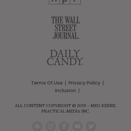
Terms Of Use
Privacy Policy
Inclusion
ALL CONTENT COPYRIGHT © 2019 – MEG KEENE,
PRACTICAL MEDIA INC.
Pint
Inst
Fac
You
Twit
eres
agr
ebo
Tub
ter