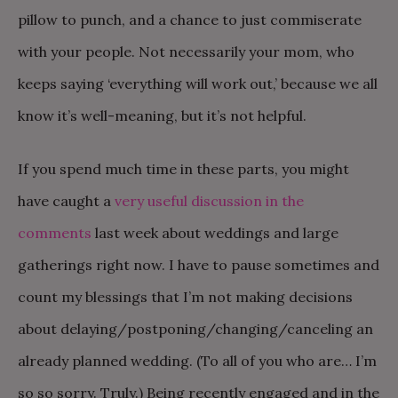
pillow to punch, and a chance to just commiserate
with your people. Not necessarily your mom, who
keeps saying ‘everything will work out,’ because we all
know it’s well-meaning, but it’s not helpful.
If you spend much time in these parts, you might
have caught a
very useful discussion in the
comments
last week about weddings and large
gatherings right now. I have to pause sometimes and
count my blessings that I’m not making decisions
about delaying/postponing/changing/canceling an
already planned wedding. (To all of you who are… I’m
so so sorry. Truly.) Being recently engaged and in the