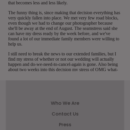
Who We Are
Contact Us
Press