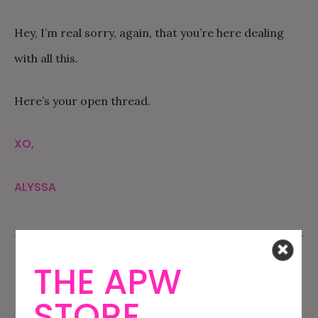
Hey, I’m real sorry, again, that you’re here dealing
with all this.
Here’s your open thread.
XO,
ALYSSA
THE APW
STORE