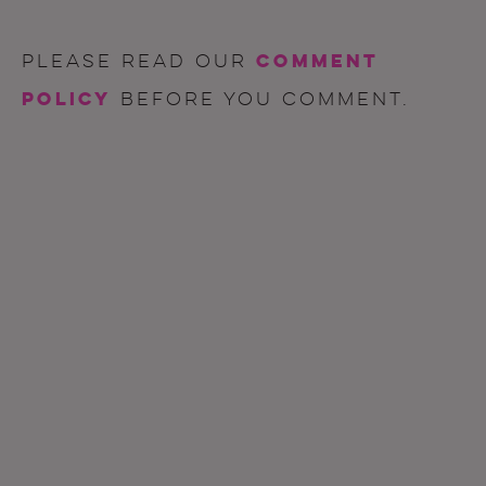
comment
Please read our
policy
before you comment.