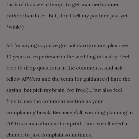
thick of it as we attempt to get married sooner
rather than later. But, don’t tell my partner just yet.
*wink*)
All I’m saying is you’ve got solidarity in me, plus over
10 years of experience in the wedding industry. Feel
free to drop questions in the comments, and ask
fellow APWers and the team for guidance (I hate the
saying, but pick my brain, for free!)… but also feel
free to use the comment section as your
complaining break. Because y’all, wedding planning in
2020 is a marathon not a sprint… and we all need a
chance to just complain sometimes.