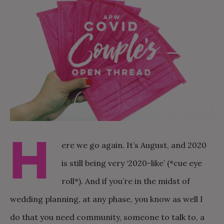
H
ere we go again. It’s August, and 2020
is still being very ‘2020-like’ (*cue eye
roll*). And if you’re in the midst of
wedding planning, at any phase, you know as well I
do that you need community, someone to talk to, a