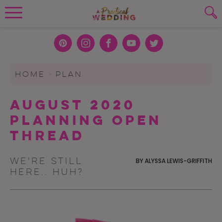
Wedding Planning. Minus the insanity, 
PLANNING TOOLS
Skip to content
To search this site, enter a search term
Pint
Inst
Face
You
Twit
eres
agra
boo
Tub
ter
WEDDING BLOG
HOME
>
PLAN
SUBMIT
t
m
k
e
WEDDING ADVICE
August 2020
REAL WEDDINGS
Planning Open
Thread
We're still
BY
ALYSSA LEWIS-GRIFFITH
here.. huh?