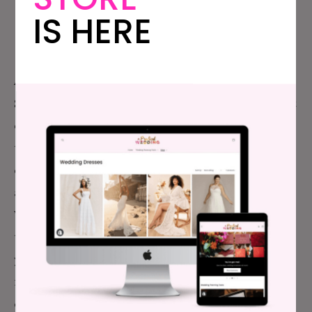
Alyssa Lewis-
IS HERE
Griffith
MEDIA SALES MANAGER
Alyssa (she/her) is a queer woman who lives in
Sacramento, CA with her new wife, Trisha, the cutest
eight-year-old, two pups, and two kittens. Alyssa is
the Media Sales Manager at APW, which means she
connects smart, innovative brands with APW’s
audience. Before joining the team at A Practical
Wedding, Alyssa worked as a wedding planner
throughout the San Francisco Bay Area for nine
years. She’s planned and executed weddings for
many dozens of couples, been a bridesmaid
at least
eight times, and even holds a certification in