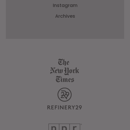
Instagram
Archives