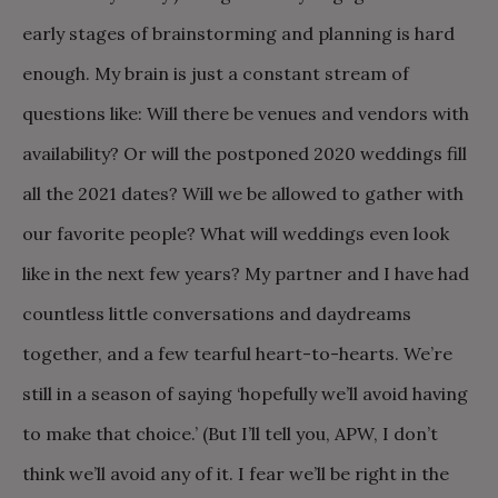
early stages of brainstorming and planning is hard
enough. My brain is just a constant stream of
questions like: Will there be venues and vendors with
availability? Or will the postponed 2020 weddings fill
all the 2021 dates? Will we be allowed to gather with
our favorite people? What will weddings even look
like in the next few years? My partner and I have had
countless little conversations and daydreams
together, and a few tearful heart-to-hearts. We’re
still in a season of saying ‘hopefully we’ll avoid having
to make that choice.’ (But I’ll tell you, APW, I don’t
think we’ll avoid any of it. I fear we’ll be right in the