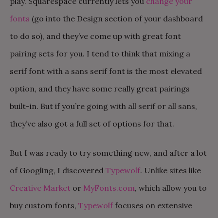
play. Squarespace currently lets you
change your
fonts
(go into the Design section of your dashboard
to do so), and they’ve come up with great font
pairing sets for you. I tend to think that mixing a
serif font with a sans serif font is the most elevated
option, and they have some really great pairings
built-in. But if you’re going with all serif or all sans,
they’ve also got a full set of options for that.
But I was ready to try something new, and after a lot
of Googling, I discovered
Typewolf
. Unlike sites like
Creative Market
or
MyFonts.com
, which allow you to
buy custom fonts,
Typewolf
focuses on extensive