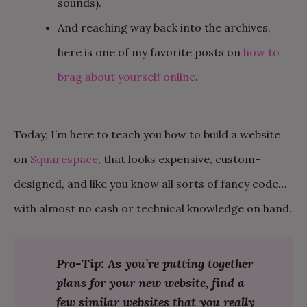
sounds).
And reaching way back into the archives,
here is one of my favorite posts on
how to
brag about yourself online
.
Today, I’m here to teach you how to build a website
on
Squarespace
, that looks expensive, custom-
designed, and like you know all sorts of fancy code…
with almost no cash or technical knowledge on hand.
Pro-Tip: As you’re putting together
plans for your new website, find a
few similar websites that you really