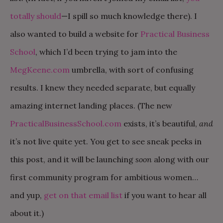
totally should
—I spill so much knowledge there). I
also wanted to build a website for
Practical Business
School
, which I’d been trying to jam into the
MegKeene.com
umbrella, with sort of confusing
results. I knew they needed separate, but equally
amazing internet landing places. (The new
PracticalBusinessSchool.com
exists, it’s beautiful,
and
it’s not live quite yet. You get to see sneak peeks in
this post, and it will be launching
soon
along with our
first community program for ambitious women…
and yup,
get on that email list
if you want to hear all
about it.)