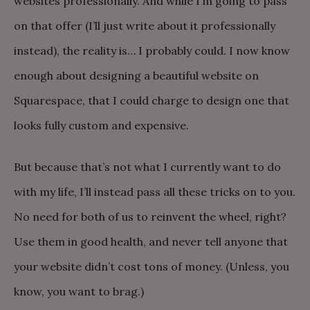
websites professionally. And while I’m going to pass
on that offer (I’ll just write about it professionally
instead), the reality is… I probably could. I now know
enough about designing a beautiful website on
Squarespace, that I could charge to design one that
looks fully custom and expensive.
But because that’s not what I currently want to do
with my life, I’ll instead pass all these tricks on to you.
No need for both of us to reinvent the wheel, right?
Use them in good health, and never tell anyone that
your website didn’t cost tons of money. (Unless, you
know, you want to brag.)