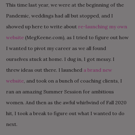
This time last year, we were at the beginning of the
Pandemic, weddings had all but stopped, and I
showed up here to write about
re-launching my own
website
(MegKeene.com), as I tried to figure out how
I wanted to pivot my career as we all found
ourselves stuck at home. I dug in, I got messy. I
threw ideas out there. I launched
a brand new
website
, and took on a bunch of coaching clients, I
ran an amazing Summer Session for ambitious
women. And then as the awful whirlwind of Fall 2020
hit, I took a break to figure out what I wanted to do
next.