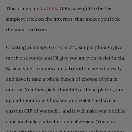
This brings me to
GIFs
. GIFs have got to be
the
simplest trick on the internet, that makes you look
the most on-trend.
Creating an image GIF is pretty simple (though give
me five seconds and I’ll give you an even easier hack).
Basically, set a camera on a tripod to keep it steady,
and have it take a whole bunch of photos of you in
motion. You then pick a handful of those photos, and
upload them to a gif maker, and voila! You have a
custom GIF of yourself… and it will make you look like
a million bucks/ a technological genius. (You can
even edit those photos in Squarespace if you want to