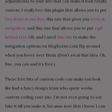
adjustments to your site that can make it look totally
custom. I really love this plugin that allows you to put
two fonts in one line
, this one that gives you
vertical
navigation
, and this one that allows you to put
a gif
behind text
. Oh, and I used
this one
to make the
navigation options on MegKeene.com flip around
when you hover over them. (Don’t steal that idea. Ok,
fine, you can and it’s free.)
These free bits of custom code can make you look
like had a fancy design team who spent weeks
custom coding your site. I’m not even going to say
fake it till you make it, because now that I know I can