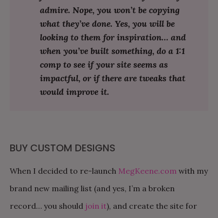
admire. Nope, you won’t be copying
what they’ve done. Yes, you will be
looking to them for inspiration… and
when you’ve built something, do a 1:1
comp to see if your site seems as
impactful, or if there are tweaks that
would improve it.
BUY CUSTOM DESIGNS
When I decided to re-launch
MegKeene.com
with my
brand new mailing list (and yes, I’m a broken
record… you should
join it
), and create the site for