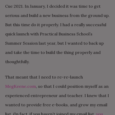
Cue 2021. In January, I decided it was time to get
serious and build a new business from the ground up.
But this time do it properly. I had a really successful
quick launch with Practical Business School’s
Summer Session last year, but I wanted to back up
and take the time to build the thing properly and
thoughtfully.
That meant that I need to re-re-launch
MegKeene.com
, so that I could position myself as an
experienced entrepreneur and teacher. I knew that I
wanted to provide free e-books, and grow my email
list. (In fact, if you haven’t joined my email list,
you