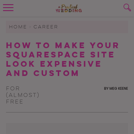
Wedding Planning. Minus the insanity, 
PLANNING TOOLS
Skip to content
To search this site, enter a search term
HOME
>
CAREER
WEDDING BLOG
How To Make Your
SUBMIT
Squarespace Site
WEDDING ADVICE
Look Expensive
REAL WEDDINGS
And Custom
For
BY
MEG KEENE
(almost)
free