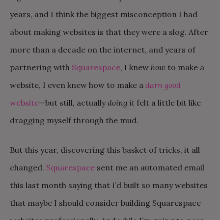
years, and I think the biggest misconception I had
about making websites is that they were a slog. After
more than a decade on the internet, and years of
partnering with
Squarespace
, I knew
how
to make a
website, I even knew how to make a
darn good
website
—but still, actually
doing it
felt a little bit like
dragging myself through the mud.
But this year, discovering this basket of tricks, it all
changed.
Squarespace
sent me an automated email
this last month saying that I’d built so many websites
that maybe I should consider building Squarespace