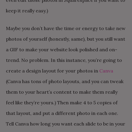
keep it really easy.)
Maybe you don’t have the time or energy to take new
photos of yourself (honestly, same), but you still want
a GIF to make your website look polished and on-
trend. No problem. In this instance, you’re going to
create a design layout for your photos in
Canva
(Canva has tons of photo layouts, and you can tweak
them to your heart’s content to make them really
feel like they’re yours.) Then make 4 to 5 copies of
that layout, and put a different photo in each one.
Tell Canva how long you want each slide to be in your