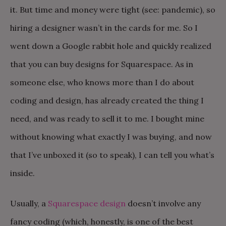
it. But time and money were tight (see: pandemic), so
hiring a designer wasn’t in the cards for me. So I
went down a Google rabbit hole and quickly realized
that you can buy designs for Squarespace. As in
someone else, who knows more than I do about
coding and design, has already created the thing I
need, and was ready to sell it to me. I bought mine
without knowing what exactly I was buying, and now
that I’ve unboxed it (so to speak), I can tell you what’s
inside.
Usually, a
Squarespace design
doesn’t involve any
fancy coding (which, honestly, is one of the best