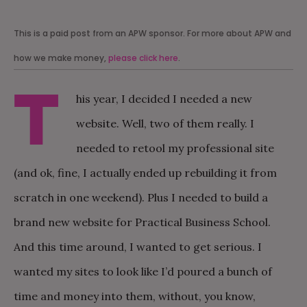
This is a paid post from an APW sponsor. For more about APW and
how we make money,
please click here
.
T
his year, I decided I needed a new
website. Well, two of them really. I
needed to retool my professional site
(and ok, fine, I actually ended up rebuilding it from
scratch in one weekend). Plus I needed to build a
brand new website for Practical Business School.
And this time around, I wanted to get serious. I
wanted my sites to look like I’d poured a bunch of
time and money into them, without, you know,