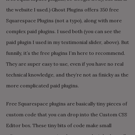
the website I used.) Ghost Plugins offers 350 free
Squarespace Plugins (not a typo), along with more
complex paid plugins. I used both (you can see the
paid plugin I used in my testimonial slider, above). But
funnily, it’s the free plugins I’m here to recommend.
They are super easy to use, even if you have no real
technical knowledge, and they’re not as finicky as the
more complicated paid plugins.
Free Squarespace plugins are basically tiny pieces of
custom code that you can drop into the Custom CSS
Editor box. These tiny bits of code make small