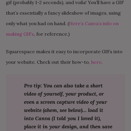
gif (probably 1-2 seconds), and voila! You’ll have a GIF
that’s essentially a fancy slideshow of images, using
only what you had on hand. (
Here’s Canva’s info on
making GIFs
, for reference.)
Squarespace makes it easy to incorporate GIFs into
your website. Check out their how-to,
here
.
Pro tip: You can also take a short
video of yourself, your product, or
even a screen capture video of your
website (ahem, see below)… load it
into Canva (I told you I loved it),
place it in your design, and then save