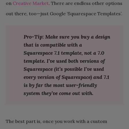
on
Creative Market
. There are endless other options
out there, too—just Google ‘Squarespace Templates’.
Pro-Tip: Make sure you buy a design
that is compatible with a
Squarespace 7.1 template, not a 7.0
template. I’ve used both versions of
Squarespace (it’s possible I’ve used
every version of Squarespace) and 7.1
is by far the most user-friendly
system they’ve come out with.
The best part is, once you work with a custom