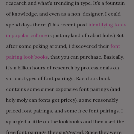
research and what’s trending in type. It’s a fountain
of knowledge, and even as a non-designer, I could
spend days there. (This recent post
identifying fonts
in popular culture
is just my kind of rabbit hole.) But
after some poking around, I discovered their
font
pairing look books
, that you can purchase. Basically,
it’s a billion hours of research by professionals on
various types of font pairings. Each look book
contains some super expensive font pairings (and
holy moly can fonts get pricey), some reasonably
priced font pairings, and some free font pairings. I
splurged a little on the lookbooks and then used the
free font pairings they suggested. Since they were