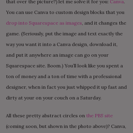
that over the picture?) let me solve it for you:
Canva
.
You can use Canva to custom design blocks that you
drop into Squarespace as images
, and it changes the
game. (Seriously, put the image and text exactly the
way you want it into a Canva design, download it,
and put it anywhere an image can go on your
Squarespace site. Boom.) You’ll look like you spent a
ton of money and a ton of time with a professional
designer, when in fact you just w
hipped it up fast and
dirty at your on your couch on a Saturday.
All these pretty abstract circles on
the PBS site
(coming soon, but shown in the photo above)? Canva,