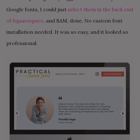
Google fonts, I could just
select them in the back end
of Squarespace
, and BAM, done. No custom font
installation needed. It was so easy, and it looked so
professional.