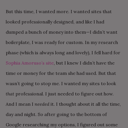
But this time, I wanted more. I wanted sites that
looked professionally designed, and like I had
dumped a bunch of money into them—I didn’t want
boilerplate, I was ready for custom. In my research
phase (which is always long and lovely), I fell hard for
Sophia Amoruso’s site
, but I knew I didn’t have the
time or money for the team she had used. But that
wasn’t going to stop me. I wanted my sites to look
that
professional. I just needed to figure out how.
And I mean I
needed
it. I thought about it all the time,
day and night. So after going to the bottom of
Google researching my options, I figured out some