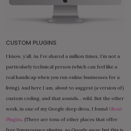
CUSTOM PLUGINS
I know, y’all. As I’ve shared a million times, I’m not a
particularly technical person (which can feel like a
real handicap when you run online businesses for a
living). And here I am, about to suggest (a version of)
custom coding, and that sounds… wild. But the other
week, in one of my Google deep dives, I found
Ghost
Plugins
. (There are tons of other places that offer
free Squarespace plugins, so Google away, but this is