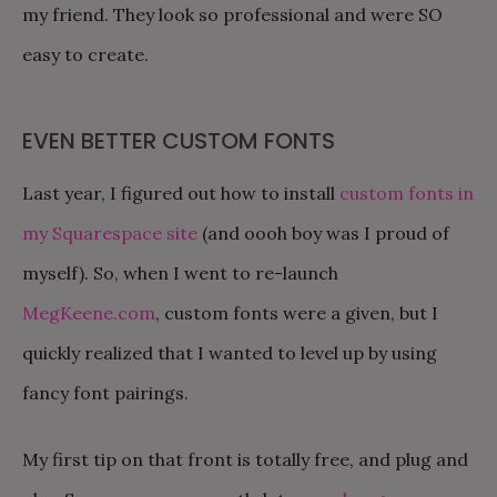
my friend. They look so professional and were SO
easy to create.
EVEN BETTER CUSTOM FONTS
Last year, I figured out how to install
custom fonts in
my Squarespace site
(and oooh boy was I proud of
myself). So, when I went to re-launch
MegKeene.com
, custom fonts were a given, but I
quickly realized that I wanted to level up by using
fancy font pairings.
My first tip on that front is totally free, and plug and