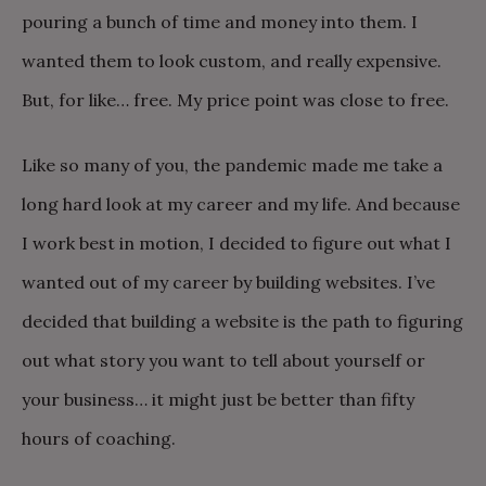
pouring a bunch of time and money into them. I
wanted them to look custom, and really expensive.
But, for like… free. My price point was close to free.
Like so many of you, the pandemic made me take a
long hard look at my career and my life. And because
I work best in motion, I decided to figure out what I
wanted out of my career by building websites. I’ve
decided that building a website is the path to figuring
out what story you want to tell about yourself or
your business… it might just be better than fifty
hours of coaching.