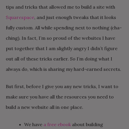
tips and tricks that allowed me to build a site with
Squarespace
, and just enough tweaks that it looks
fully custom. All while spending next to nothing (cha-
ching). In fact, I’m so proud of the websites I have
put together that I am slightly angry I didn’t figure
out all of these tricks earlier. So I’m doing what I
always do, which is sharing my hard-earned secrets.
But first, before I give you any new tricks, I want to
make sure you have all the resources you need to
build a new website all in one place.
We have
a free ebook
about building