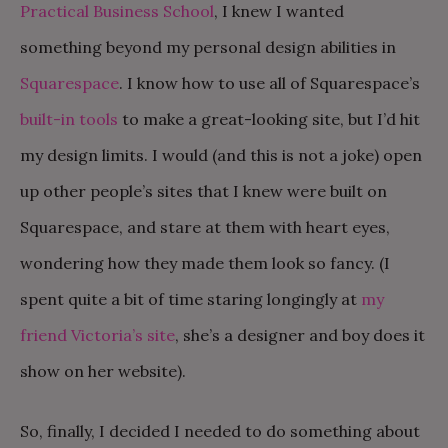
Practical Business School
, I knew I wanted
something beyond my personal design abilities in
Squarespace
. I know how to use all of Squarespace’s
built-in tools
to make a great-looking site, but I’d hit
my design limits. I would (and this is not a joke) open
up other people’s sites that I knew were built on
Squarespace, and stare at them with heart eyes,
wondering how they made them look so fancy. (I
spent quite a bit of time staring longingly at
my
friend Victoria’s site
, she’s a designer and boy does it
show on her website).
So, finally, I decided I needed to do something about