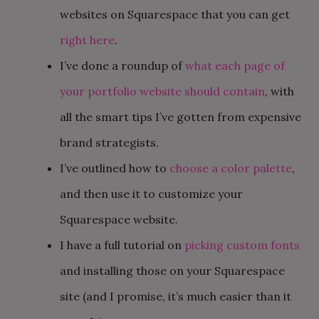
websites on Squarespace that you can get
right here
.
I’ve done a roundup of
what each page of
your portfolio website should contain
, with
all the smart tips I’ve gotten from expensive
brand strategists.
I’ve outlined how to
choose a color palette
,
and then use it to customize your
Squarespace website.
I have a full tutorial on
picking custom fonts
and installing those on your Squarespace
site (and I promise, it’s much easier than it