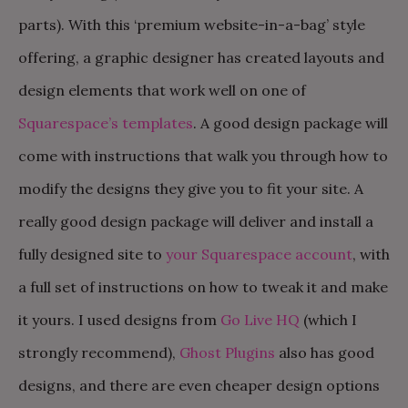
parts). With this ‘premium website-in-a-bag’ style
offering, a graphic designer has created layouts and
design elements that work well on one of
Squarespace’s templates
. A good design package will
come with instructions that walk you through how to
modify the designs they give you to fit your site. A
really good design package will deliver and install a
fully designed site to
your Squarespace account
, with
a full set of instructions on how to tweak it and make
it yours. I used designs from
Go Live HQ
(which I
strongly recommend),
Ghost Plugins
also has good
designs, and there are even cheaper design options