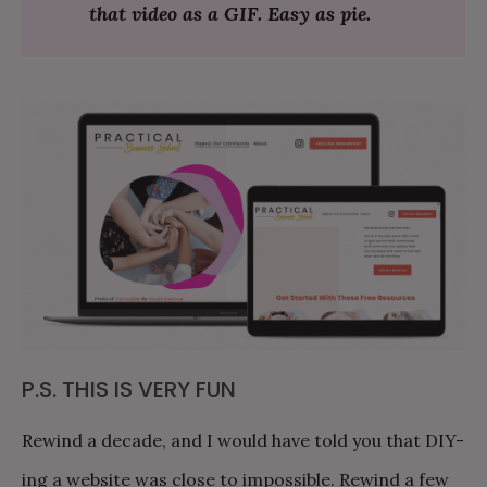
that video as a GIF. Easy as pie.
P.S. THIS IS VERY FUN
Rewind a decade, and I would have told you that DIY-
ing a website was close to impossible. Rewind a few