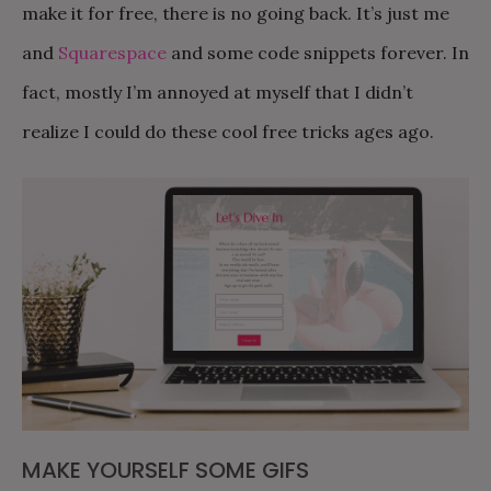
make it for free, there is no going back. It’s just me
and
Squarespace
and some code snippets forever. In
fact, mostly I’m annoyed at myself that I didn’t
realize I could do these cool free tricks ages ago.
MAKE YOURSELF SOME GIFS