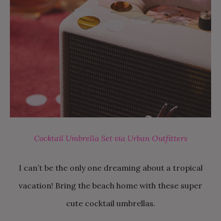
Cocktail Umbrella Set via Urban Outfitters
I can’t be the only one dreaming about a tropical
vacation! Bring the beach home with these super
cute cocktail umbrellas.