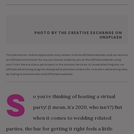
PHOTO BY THE CREATIVE EXCHANGE ON
UNSPLASH
The Site and our mobile application may contain links to affiliate websites, and we receive
an affiliate commission for any purchases made by you on the affiliate website using
such links. We are also a participant in the Amazon Services LLC Associates Program, an
affiliate advertising program designed to provide a means for us to earn advertising fees
by linking to Amazon.com and affiliated websites.
S
o you’re thinking of hosting a virtual
party! (I mean, it’s 2020, who isn’t?) But
when it comes to wedding related
parties, the bar for getting it right feels a little