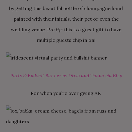
by getting this beautiful bottle of champagne hand
painted with their initials, their pet or even the
wedding venue.
Pro tip:
this is a great gift to have
multiple guests chip in on!
Party & Bullshit Banner by Dixie and Twine via Etsy
For when you’re over giving AF.