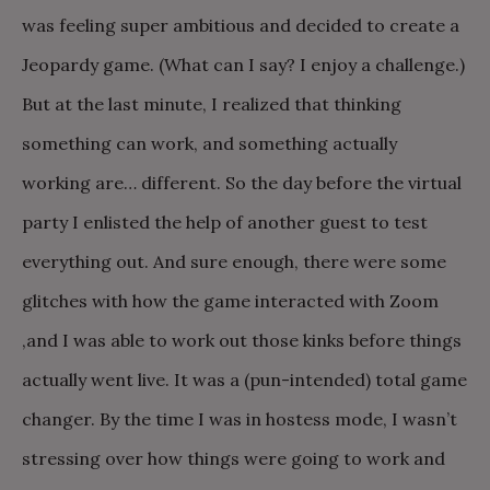
was feeling super ambitious and decided to create a
Jeopardy game. (What can I say? I enjoy a challenge.)
But at the last minute, I realized that thinking
something can work, and something actually
working are… different. So the day before the virtual
party I enlisted the help of another guest to test
everything out. And sure enough, there were some
glitches with how the game interacted with Zoom
,and I was able to work out those kinks before things
actually went live. It was a (pun-intended) total game
changer. By the time I was in hostess mode, I wasn’t
stressing over how things were going to work and