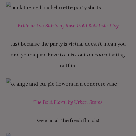
Bride or Die Shirts by Rose Gold Rebel via Etsy
Just because the party is virtual doesn’t mean you
and your squad have to miss out on coordinating
outfits.
The Bold Floral by Urban Stems
Give us all the fresh florals!