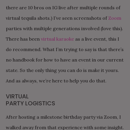
there are 10 bros on IG live after multiple rounds of
virtual tequila shots.) I’ve seen screenshots of
Zoom
parties with multiple generations involved (love this).
There has been
virtual karaoke
as a live event, this I
do recommend. What I’m trying to say is that there’s
no handbook for how to have an event in our current
state. So the only thing you can do is make it yours.
And as always, we’re here to help you do that.
VIRTUAL
PARTY LOGISTICS
After hosting a milestone birthday party via Zoom, I
walked away from that experience with some insight.