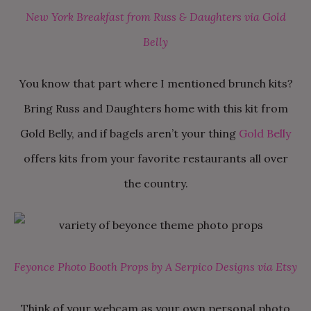
New York Breakfast from Russ & Daughters via Gold
Belly
You know that part where I mentioned brunch kits?
Bring Russ and Daughters home with this kit from
Gold Belly, and if bagels aren’t your thing
Gold Belly
offers kits from your favorite restaurants all over
the country.
Feyonce Photo Booth Props by A Serpico Designs via Etsy
Think of your webcam as your own personal photo