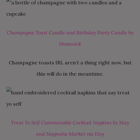
Champagne Toast Candle and Birthday Party Candle by
Homesick
Champagne toasts IRL aren’t a thing right now, but
this will do in the meantime.
Treat Yo Self Customizable Cocktail Napkins by May
and Magnolia Market via Etsy