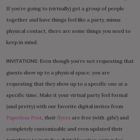
If you’re going to (virtually) get a group of people
together and have things feel like a party, minus
physical contact, there are some things you need to
keep in mind.
INVITATIONS:
Even though you’re not requesting that
guests show up to a physical space, you are
requesting that they show up to a specific one at a
specific time. Make it your virtual party feel formal
(and pretty) with our favorite digital invites from
Paperless Post
, their
flyers
are free (with .gifs!) and
completely customizable and even updated their
templates to include a digital location option for