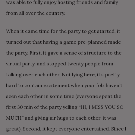
was able to fully enjoy hosting friends and family
from all over the country.
When it came time for the party to get started, it
turned out that having a game pre-planned made
the party. First, it gave a sense of structure to the
virtual party, and stopped twenty people from
talking over each other. Not lying here, it’s pretty
hard to contain excitement when your folx haven’t
seen each other in some time (everyone spent the
first 30 min of the party yelling “HI, I MISS YOU SO
MUCH” and giving air hugs to each other, it was
great). Second, it kept everyone entertained. Since I