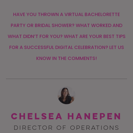
HAVE YOU THROWN A VIRTUAL BACHELORETTE
PARTY OR BRIDAL SHOWER? WHAT WORKED AND
WHAT DIDN’T FOR YOU? WHAT ARE YOUR BEST TIPS
FOR A SUCCESSFUL DIGITAL CELEBRATION? LET US
KNOW IN THE COMMENTS!
Chelsea Hanepen
DIRECTOR OF OPERATIONS