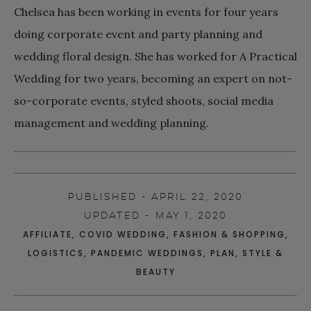
Chelsea has been working in events for four years
doing corporate event and party planning and
wedding floral design. She has worked for A Practical
Wedding for two years, becoming an expert on not-
so-corporate events, styled shoots, social media
management and wedding planning.
PUBLISHED - APRIL 22, 2020
UPDATED - MAY 1, 2020
AFFILIATE
,
COVID WEDDING
,
FASHION & SHOPPING
,
LOGISTICS
,
PANDEMIC WEDDINGS
,
PLAN
,
STYLE &
BEAUTY