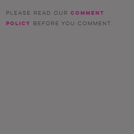
comment
Please read our
policy
before you comment.