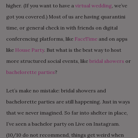
higher. (If you want to have a
virtual wedding
, we’ve
got you covered.) Most of us are having quarantini
time, or general check in with friends on digital
conferencing platforms, like
FaceTime
and on apps
like
House Party
. But what is the best way to host
more structured social events, like
bridal showers
or
bachelorette parties
?
Let’s make no mistake: bridal showers and
bachelorette parties are still happening. Just in ways
that we never imagined. So far into shelter in place,
I’ve seen a bachelor party on Live on Instagram.
(10/10 do not recommend, things get weird when