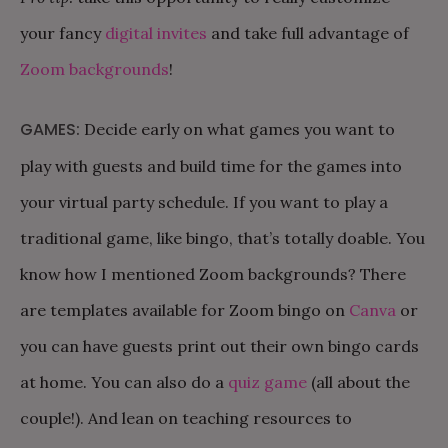
your fancy
digital invites
and take full advantage of
Zoom backgrounds
!
GAMES:
Decide early on what games you want to
play with guests and build time for the games into
your virtual party schedule. If you want to play a
traditional game, like bingo, that’s totally doable. You
know how I mentioned Zoom backgrounds? There
are templates available for Zoom bingo on
Canva
or
you can have guests print out their own bingo cards
at home. You can also do a
quiz game
(all about the
couple!). And lean on teaching resources to