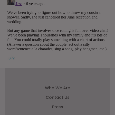
Who We Are
Contact Us
Press