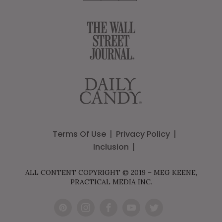
Terms Of Use
Privacy Policy
Inclusion
ALL CONTENT COPYRIGHT © 2019 – MEG KEENE,
PRACTICAL MEDIA INC.
Pint
Inst
Fac
You
Twit
eres
agr
ebo
Tub
ter
t
am
ok
e