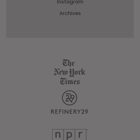
Instagram
Archives