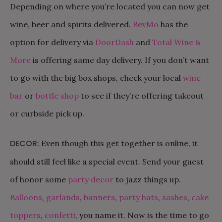
Depending on where you’re located you can now get
wine, beer and spirits delivered.
BevMo
has the
option for delivery via
DoorDash
and
Total Wine &
More
is offering same day delivery. If you don’t want
to go with the big box shops, check your local
wine
bar
or
bottle shop
to see if they’re offering takeout
or curbside pick up.
DECOR:
Even though this get together is online, it
should still feel like a special event. Send your guest
of honor some
party decor
to jazz things up.
Balloons
,
garlands
,
banners
,
party hats
,
sashes
,
cake
toppers
,
confetti
, you name it. Now is the time to go