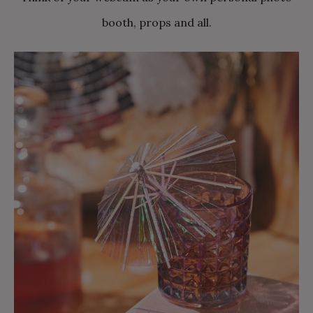
booth, props and all.