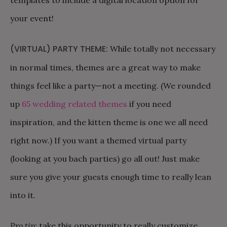
your event!
(VIRTUAL) PARTY THEME:
While totally not necessary
in normal times, themes are a great way to make
things feel like a party—not a meeting. (We rounded
up
65 wedding related themes
if you need
inspiration, and the kitten theme is one we all need
right now.) If you want a themed virtual party
(looking at you bach parties) go all out! Just make
sure you give your guests enough time to really lean
into it.
Pro tip:
take this opportunity to really customize