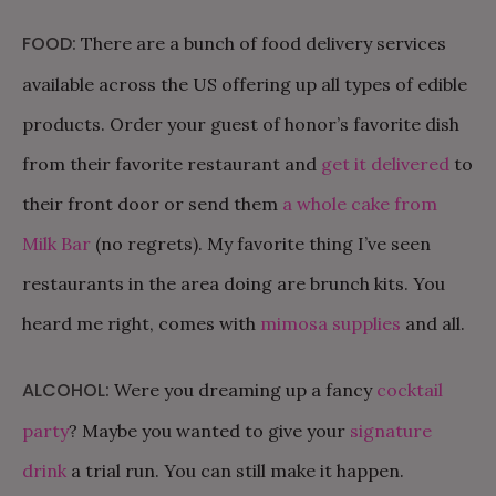
FOOD:
There are a bunch of food delivery services
available across the US offering up all types of edible
products. Order your guest of honor’s favorite dish
from their favorite restaurant and
get it delivered
to
their front door or send them
a whole cake from
Milk Bar
(no regrets). My favorite thing I’ve seen
restaurants in the area doing are brunch kits. You
heard me right, comes with
mimosa supplies
and all.
ALCOHOL:
Were you dreaming up a fancy
cocktail
party
? Maybe you wanted to give your
signature
drink
a trial run. You can still make it happen.