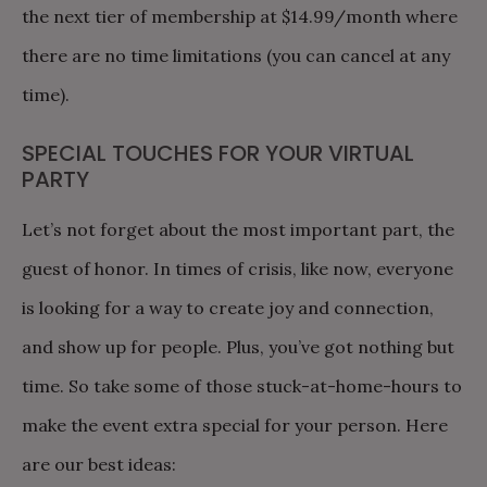
the next tier of membership at $14.99/month where
there are no time limitations (you can cancel at any
time).
SPECIAL TOUCHES FOR YOUR VIRTUAL
PARTY
Let’s not forget about the most important part, the
guest of honor. In times of crisis, like now, everyone
is looking for a way to create joy and connection,
and show up for people. Plus, you’ve got nothing but
time. So take some of those stuck-at-home-hours to
make the event extra special for your person. Here
are our best ideas: