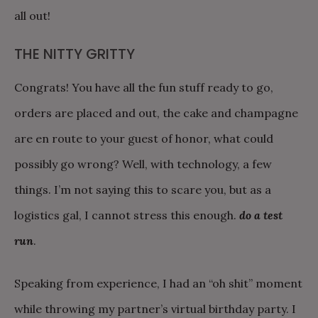
all out!
THE NITTY GRITTY
Congrats! You have all the fun stuff ready to go,
orders are placed and out, the cake and champagne
are en route to your guest of honor, what could
possibly go wrong? Well, with technology, a few
things. I’m not saying this to scare you, but as a
logistics gal, I cannot stress this enough.
do a test
run
.
Speaking from experience, I had an “oh shit” moment
while throwing my partner’s virtual birthday party. I