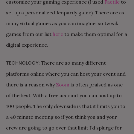
customize your gaming experience (I used
Factile
to
set up a personalized Jeopardy game). There are as
many virtual games as you can imagine, so tweak
games from our list
here
to make them optimal for a
digital experience.
TECHNOLOGY:
There are so many different
platforms online where you can host your event and
there is a reason why
Zoom
is often praised as one
of the best. With a free account you can host up to
100 people. The only downside is that it limits you to
a 40 minute meeting so if you think you and your
crew are going to go over that limit I’d splurge for