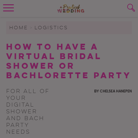
Wedding Planning. Minus the insanity, 
PLANNING TOOLS
Skip to content
To search this site, enter a search term
HOME
>
LOGISTICS
WEDDING BLOG
How To Have A
SUBMIT
Virtual Bridal
WEDDING ADVICE
Shower or
REAL WEDDINGS
Bachlorette Party
For all of
BY
CHELSEA HANEPEN
your
digital
shower
and bach
party
needs