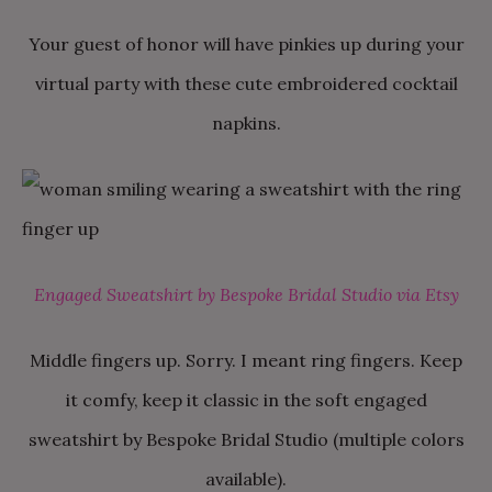
Your guest of honor will have pinkies up during your
virtual party with these cute embroidered cocktail
napkins.
Engaged Sweatshirt by Bespoke Bridal Studio via Etsy
Middle fingers up. Sorry. I meant ring fingers. Keep
it comfy, keep it classic in the soft engaged
sweatshirt by Bespoke Bridal Studio (multiple colors
available).