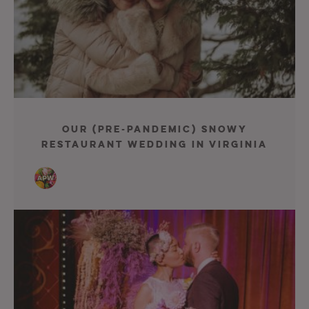
Our (Pre-Pandemic) Snowy
Restaurant Wedding in Virginia