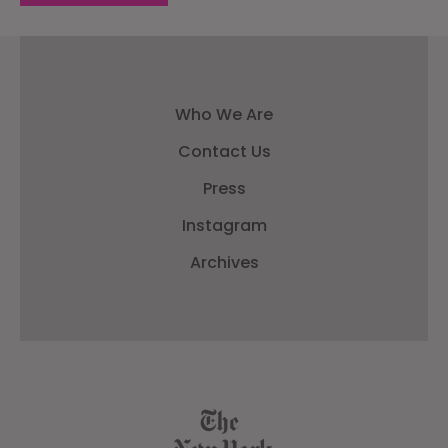
Who We Are
Contact Us
Press
Instagram
Archives