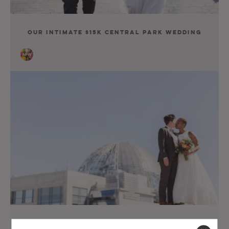
Our Intimate $15K Central Park Wedding
Our Queer $35K San Diego Wedding Was