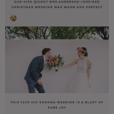
Our $35K Quirky Wes Anderson–Inspired
Christmas Wedding Was Warm and Perfect
This $40K Hip Sonoma Wedding Is a Blast of
Pure Joy