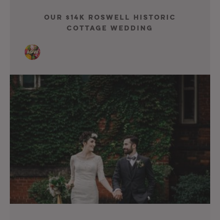
Our $14K Roswell Historic
Cottage Wedding