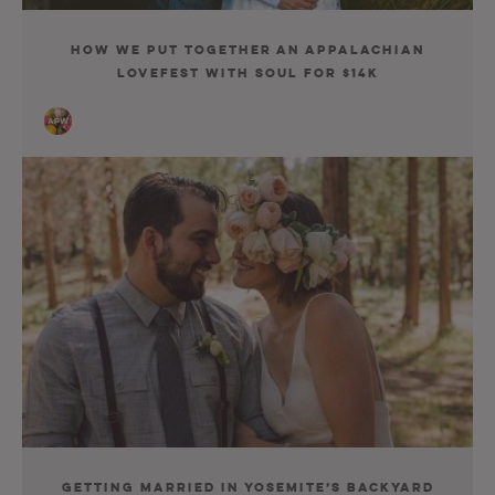
How We Put Together an Appalachian
Lovefest with Soul for $14K
Getting Married in Yosemite’s Backyard