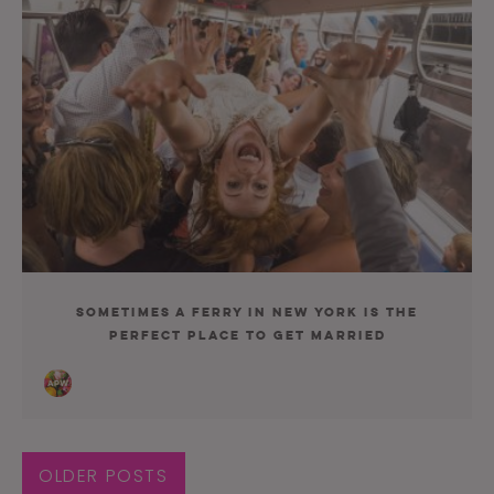
Sometimes a Ferry in New York Is the
Perfect Place to Get Married
OLDER POSTS