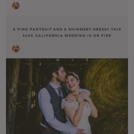
A Pink Pantsuit and a Shimmery Dress? This
$40K California Wedding Is on Fire