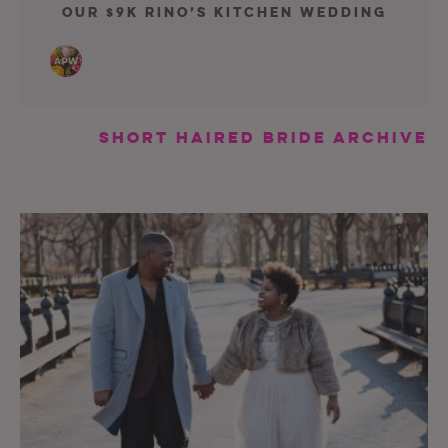
Our $9K Rino’s Kitchen Wedding
short haired bride Archive