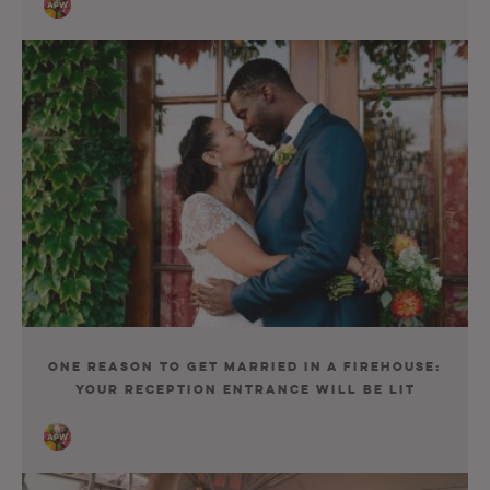
One Reason to Get Married in a Firehouse:
Your Reception Entrance Will Be Lit