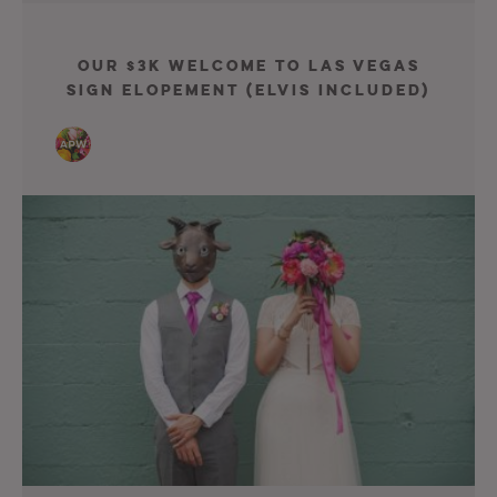
Our $3K Welcome To Las Vegas
Sign Elopement (Elvis included)