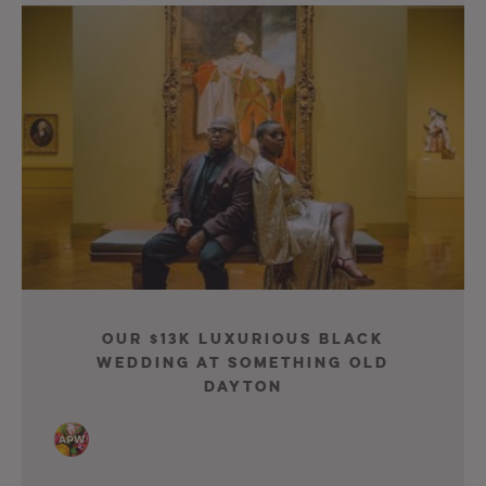
Our $13K Luxurious Black
Wedding At Something Old
Dayton