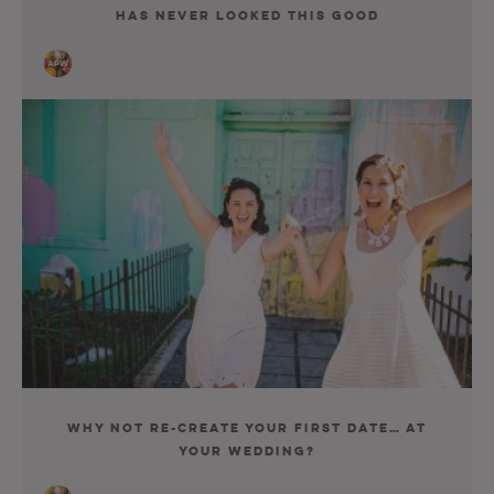
Has Never Looked This Good
Why Not Re-Create Your First Date… At
Your Wedding?