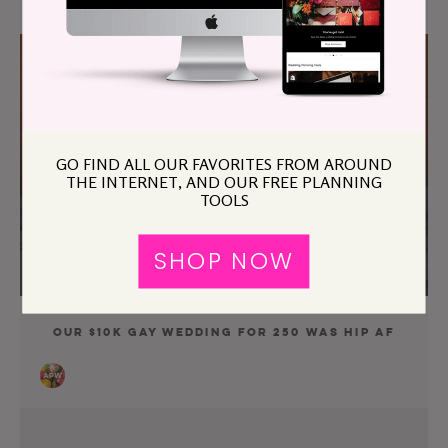
GO FIND ALL OUR FAVORITES FROM AROUND
THE INTERNET, AND OUR FREE PLANNING
TOOLS
SHOP NOW
Our $10K Gay Wedding For 250 Was Hip AF