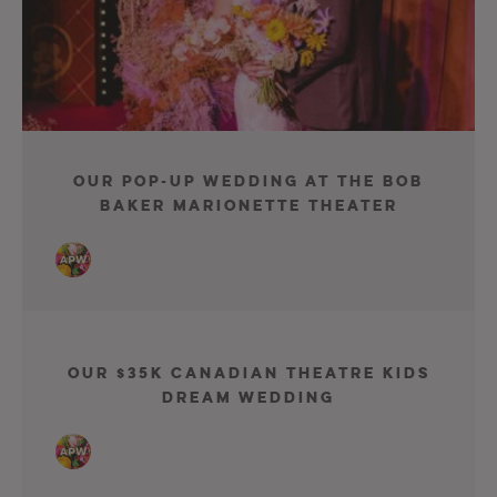
Our Pop-Up Wedding At The Bob
Baker Marionette Theater
Our $35K Canadian Theatre Kids
Dream Wedding