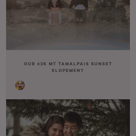
Our $3K Mt Tamalpais Sunset
Elopement