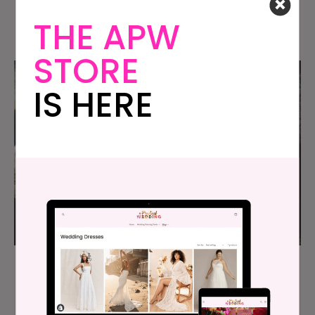
Full Of Love And Laughter
THE APW
STORE
IS HERE
At Our $8K Texas Wedding We All Jumped In
The Water