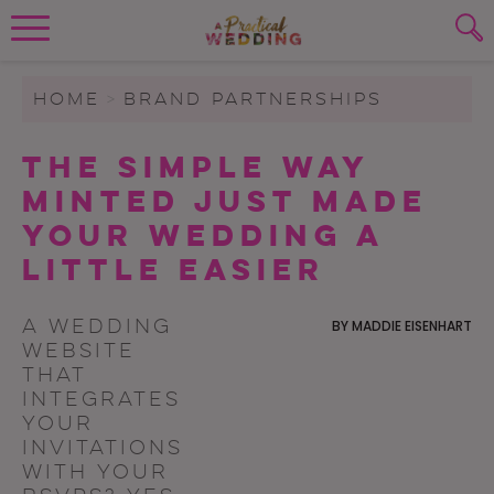
Wedding Planning. Minus the insanity, 
PLANNING TOOLS
Skip to content
To search this site, enter a search term
HOME
>
BRAND PARTNERSHIPS
WEDDING BLOG
The Simple Way
SUBMIT
Minted Just Made
WEDDING ADVICE
Your Wedding a
REAL WEDDINGS
Little Easier
A wedding
BY
MADDIE EISENHART
website
that
integrates
your
invitations
with your