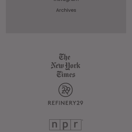
Archives