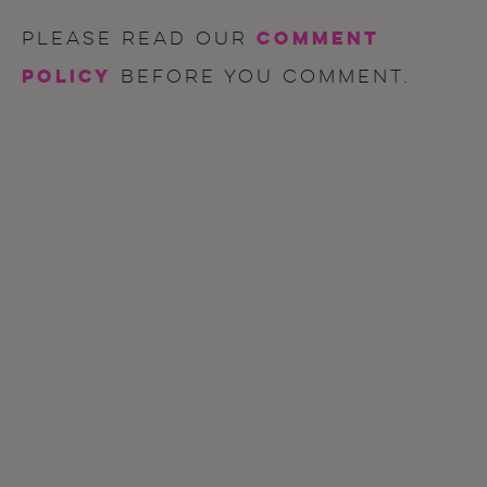
comment
Please read our
policy
before you comment.