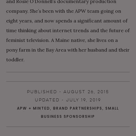
and Rosie O’Donnell’s documentary production
company. She’s been with the APW team going on
eight years, and now spends a significant amount of
time thinking about internet trends and the future of
feminist television. A Maine native, she lives on a
pony farm in the Bay Area with her husband and their
toddler.
PUBLISHED - AUGUST 26, 2015
UPDATED - JULY 19, 2019
APW + MINTED
,
BRAND PARTNERSHIPS
,
SMALL
BUSINESS SPONSORSHIP