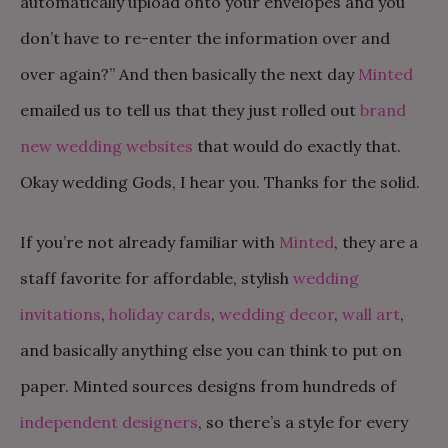
automatically upload onto your envelopes and you
don’t have to re-enter the information over and
over again?” And then basically the next day
Minted
emailed us to tell us that they just rolled out
brand
new wedding websites
that would do exactly that.
Okay wedding Gods, I hear you. Thanks for the solid.
If you’re not already familiar with
Minted
, they are a
staff favorite for affordable, stylish
wedding
invitations
,
holiday cards
,
wedding decor
,
wall art
,
and basically anything else you can think to put on
paper. Minted sources designs from hundreds of
independent designers
, so there’s a style for every