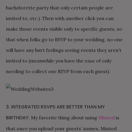
bachelorette party that only certain people are
invited to, etc.). Then with another click you can
make those events visible only to specific guests, so
that when folks go to RSVP to your wedding, no one
will have any hurt feelings seeing events they aren’t
invited to (meanwhile you have the ease of only
needing to collect one RSVP from each guest).
3. INTEGRATED RSVPS ARE BETTER THAN MY
BIRTHDAY.
My favorite thing about using
Minted
is
that once you upload your guests’ names, Minted