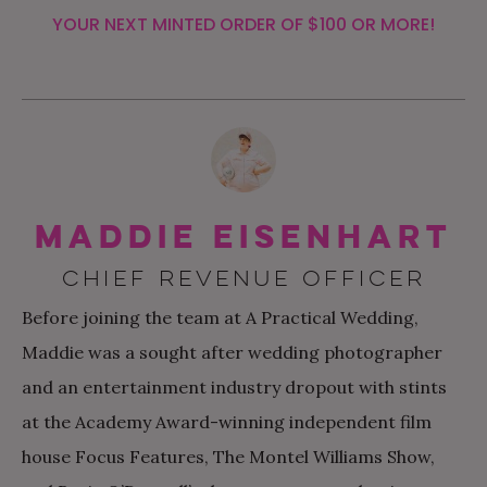
YOUR NEXT MINTED ORDER OF $100 OR MORE!
Maddie Eisenhart
CHIEF REVENUE OFFICER
Before joining the team at A Practical Wedding,
Maddie was a sought after wedding photographer
and an entertainment industry dropout with stints
at the Academy Award-winning independent film
house Focus Features, The Montel Williams Show,