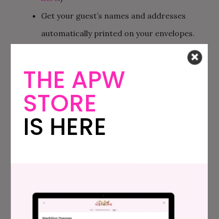
Get your guest’s names and addresses
automatically printed on your envelopes.
For FREE. (And there are even a variety of
THE APW
address styles available that don’t cost
extra.)
STORE
Your guests RSVP through your
Minted
IS HERE
wedding website
, which already has their
information saved in it. So no extra work for
you.
If you want, you can easily order bonus
matching wedding goods like
escort cards
or
table numbers
and get free guest name