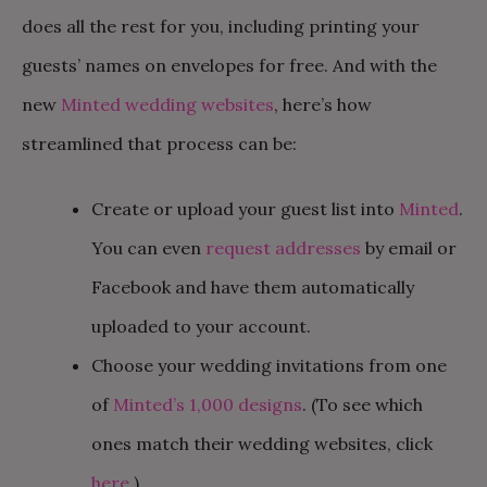
does all the rest for you, including printing your
guests’ names on envelopes for free. And with the
new
Minted wedding websites
, here’s how
streamlined that process can be:
Create or upload your guest list into
Minted
.
You can even
request addresses
by email or
Facebook and have them automatically
uploaded to your account.
Choose your wedding invitations from one
of
Minted’s 1,000 designs
. (To see which
ones match their wedding websites, click
here
.)