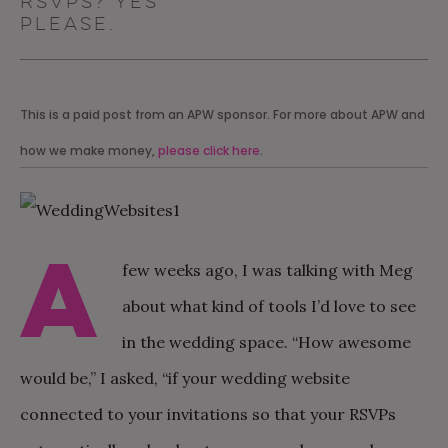
RSVPs? YES
PLEASE.
This is a paid post from an APW sponsor. For more about APW and
how we make money,
please click here
.
A
few weeks ago, I was talking with Meg
about what kind of tools I’d love to see
in the wedding space. “How awesome
would be,” I asked, “if your wedding website
connected to your invitations so that your RSVPs