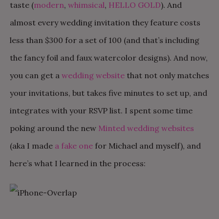
taste (
modern
,
whimsical
,
HELLO GOLD
). And
almost every wedding invitation they feature costs
less than $300 for a set of 100 (and that’s including
the fancy foil and faux watercolor designs). And now,
you can get a
wedding website
that not only matches
your invitations, but takes five minutes to set up, and
integrates with your RSVP list. I spent some time
poking around the new
Minted wedding websites
(aka I made
a fake one
for Michael and myself), and
here’s what I learned in the process: