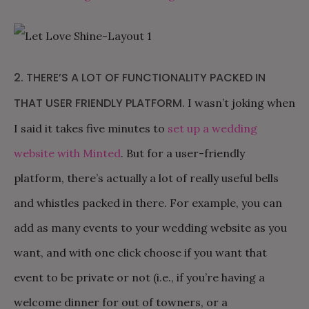
2. THERE’S A LOT OF FUNCTIONALITY PACKED IN
THAT USER FRIENDLY PLATFORM.
I wasn’t joking when
I said it takes five minutes to
set up a wedding
website with Minted
. But for a user-friendly
platform, there’s actually a lot of really useful bells
and whistles packed in there. For example, you can
add as many events to your wedding website as you
want, and with one click choose if you want that
event to be private or not (i.e., if you’re having a
welcome dinner for out of towners, or a