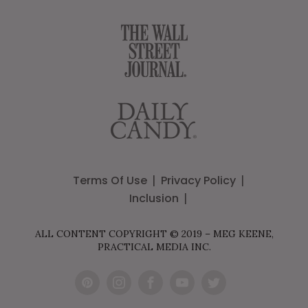
Terms Of Use
Privacy Policy
Inclusion
ALL CONTENT COPYRIGHT © 2019 – MEG KEENE,
PRACTICAL MEDIA INC.
Pint
Inst
Fac
You
Twit
eres
agr
ebo
Tub
ter
t
am
ok
e