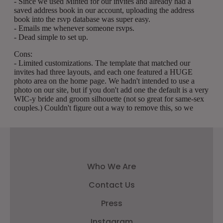
Who We Are
Contact Us
Press
Instagram