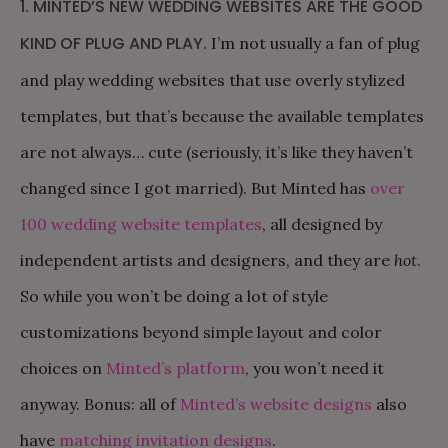
1. MINTED’S NEW WEDDING WEBSITES ARE THE GOOD
KIND OF PLUG AND PLAY.
I’m not usually a fan of plug
and play wedding websites that use overly stylized
templates, but that’s because the available templates
are not always… cute (seriously, it’s like they haven’t
changed since I got married). But Minted has
over
100 wedding website templates
, all designed by
independent artists and designers, and they are
hot
.
So while you won’t be doing a lot of style
customizations beyond simple layout and color
choices on
Minted’s platform
, you won’t need it
anyway. Bonus: all of
Minted’s website designs
also
have
matching invitation designs
.