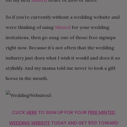
off my next
Minted
order of $100 or more.
So if you’re currently without a wedding website and
were thinking of using
Minted
for your wedding
invitations, then go snag one of those free signups
right now. Because it’s not often that the wedding
industry just does what I wish it would and does it so
stylishly. And my mama told me never to look a gift
horse in the mouth.
CLICK
HERE
TO SIGN UP FOR YOUR
FREE MINTED
WEDDING WEBSITE
TODAY AND GET $50 TOWARD