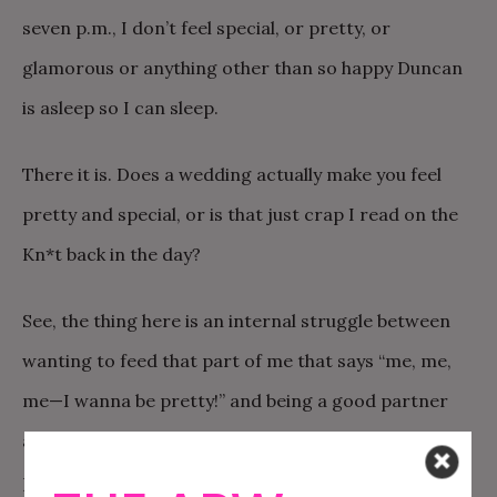
seven p.m., I don’t feel special, or pretty, or
glamorous or anything other than so happy Duncan
is asleep so I can sleep.
There it is. Does a wedding actually make you feel
pretty and special, or is that just crap I read on the
Kn*t back in the day?
See, the thing here is an internal struggle between
wanting to feed that part of me that says “me, me,
me—I wanna be pretty!” and being a good partner
and wifey and momma and all those other roles I
play.