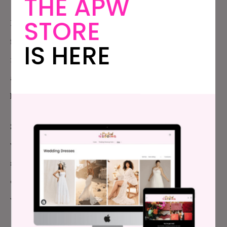
THE APW
STORE
Plus we agreed on waiting until it makes sense
financially for us, and with a looming furlough and
IS HERE
rising rent, Duncan eating us out of house and home
and OMG they just opened an H&M in Denver. (Yes, I
know the obvious. Quiet, please…)
So Mike said no wedding. Right now. Even though I
want to feel pretty, even though I want to feel
special, even though I spent a whole afternoon
carefully (ha) planning the cheapest, most fun
wedding of all time, he said no.