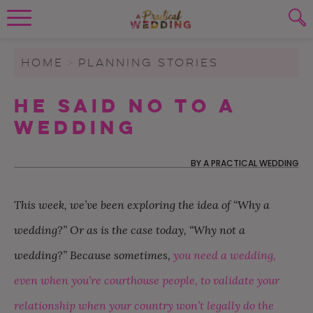
Wedding Planning. Minus the insanity, 
PLANNING TOOLS
Skip to content
To search this site, enter a search term
HOME
>
PLANNING STORIES
WEDDING BLOG
He Said No to a
SUBMIT
Wedding
WEDDING ADVICE
REAL WEDDINGS
BY
A PRACTICAL WEDDING
This week, we’ve been exploring the idea of “Why a
wedding?” Or as is the case today, “Why not a
wedding?” Because sometimes,
you need a wedding,
even when you’re courthouse people, to validate your
relationship when your country won’t legally do the