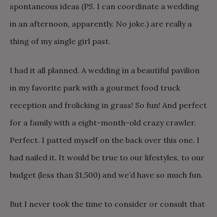
spontaneous ideas (PS. I can coordinate a wedding
in an afternoon, apparently. No joke.) are really a
thing of my single girl past.
I had it all planned. A wedding in a beautiful pavilion
in my favorite park with a gourmet food truck
reception and frolicking in grass! So fun! And perfect
for a family with a eight-month-old crazy crawler.
Perfect. I patted myself on the back over this one. I
had nailed it. It would be true to our lifestyles, to our
budget (less than $1,500) and we’d have so much fun.
But I never took the time to consider or consult that