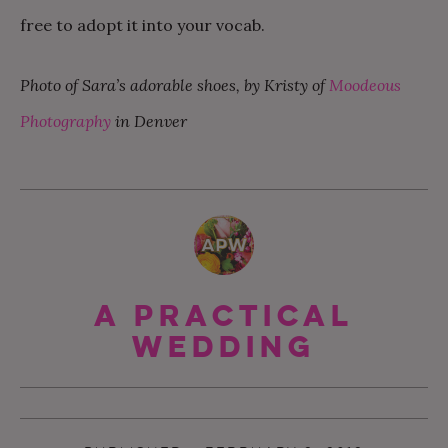
free to adopt it into your vocab.
Photo of Sara’s adorable shoes, by Kristy of
Moodeous
Photography
in Denver
A Practical
Wedding