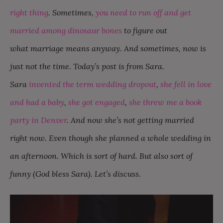
right thing
. Sometimes,
you need to run off and get
married among dinosaur bones
to figure out
what marriage means anyway. And sometimes, now is
just not the time. Today’s post is from Sara.
Sara
invented the term wedding dropout
,
she fell in love
and had a baby
,
she got engaged
,
she threw me a book
party in Denver
. And now she’s not getting married
right now. Even though she planned a whole wedding in
an afternoon. Which is sort of hard. But also sort of
funny (God bless Sara). Let’s discuss.