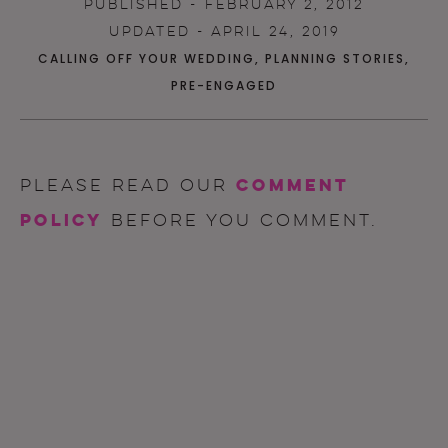
PUBLISHED - FEBRUARY 2, 2012
UPDATED - APRIL 24, 2019
CALLING OFF YOUR WEDDING
,
PLANNING STORIES
,
PRE-ENGAGED
comment
Please read our
policy
before you comment.