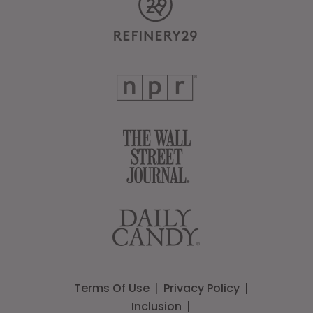
Terms Of Use
Privacy Policy
Inclusion