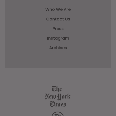
Who We Are
Contact Us
Press
Instagram
Archives