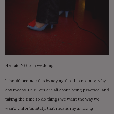
He said NO to a wedding.
I should preface this by saying that I’m not angry by
any means. Our lives are all about being practical and
taking the time to do things we want the way we
want. Unfortunately, that means my
amazing