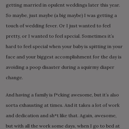
getting married in opulent weddings later this year.
So maybe, just maybe (a big maybe) I was getting a
touch of wedding fever. Or I just wanted to feel
pretty, or I wanted to feel special. Sometimes it’s
hard to feel special when your baby is spitting in your
face and your biggest accomplishment for the day is
avoiding a poop disaster during a squirmy diaper
change.
And having a family is f*cking awesome, but it’s also
sorta exhausting at times. And it takes a lot of work
and dedication and sh*t like that. Again, awesome,
but with all the work some days, when I go to bed at