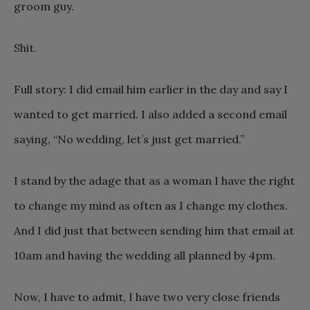
groom guy.
Shit.
Full story: I did email him earlier in the day and say I
wanted to get married. I also added a second email
saying, “No wedding, let’s just get married.”
I stand by the adage that as a woman I have the right
to change my mind as often as I change my clothes.
And I did just that between sending him that email at
10am and having the wedding all planned by 4pm.
Now, I have to admit, I have two very close friends