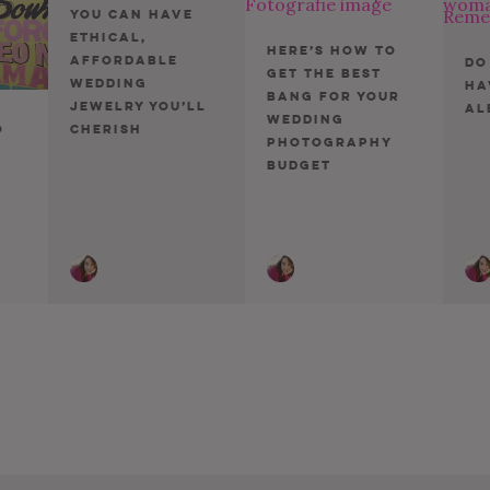
You Can Have
Ethical,
Here’s How To
Affordable
Do
Get The Best
Wedding
Ha
Bang For Your
Jewelry You’ll
Al
Wedding
Cherish
o
Photography
Budget
ion