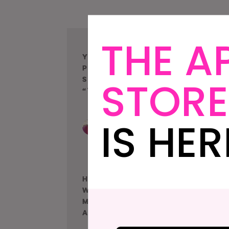
THE A
Your Wedding
D
Photographer
W
STORE
Shouldn’t Be
C
“Taking” Photos
IS HER
How To Get Amazing
T
Wedding Photos No
A
Matter Where You
I
Are