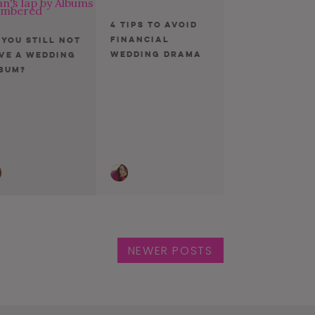
4 Tips To Avoid
Financial
 You Still Not
Wedding Drama
ve a Wedding
bum?
NEWER POSTS