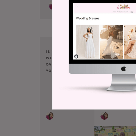
Is Your Small
Here Is the
Wedding Still
Beautiful
Overwhelming
Modern Ketu
You?
You’ve Been
Searching Fo