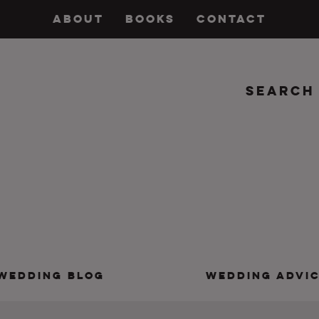
ABOUT
BOOKS
CONTACT
Search
insanity, plus the marriage.
WEDDING BLOG
WEDDING ADVI