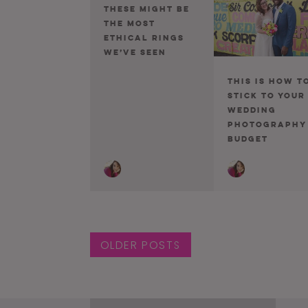
These Might Be
The Most
Ethical Rings
We’ve Seen
This Is How T
Stick To Your
Wedding
Photography
Budget
Posts navigat
OLDER POSTS