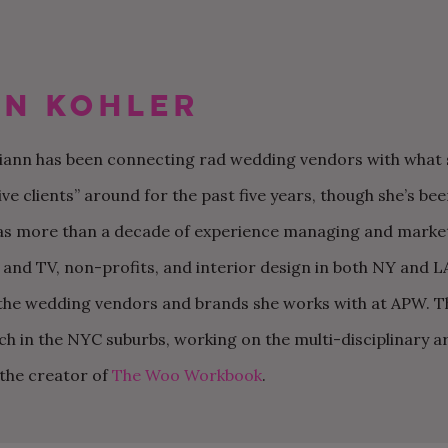
n Kohler
riann has been connecting rad wedding vendors with what s
60 MOTHER-SON DANCE
MY FUTURE SIL IS THE
OUR NON-TRADITIONAL
50 WEDDING THAN
CAN MY BFF BE M
OUR $20K AUTHEN
SONGS FOR YOUR
ONLY ONE NOT
SURPRISE DISNEY
CARDS YOU’LL BE
IF SHE LIVES OUT 
AND CHILL BACKY
ive clients” around for the past five years, though she’s b
WEDDING
FOLLOWING THE RULES
WEDDING IN LOS
EXCITED TO SEND
THE COUNTRY?
WEDDING IN RHOD
ANGELES
ISLAND
as more than a decade of experience managing and marketi
m and TV, non-profits, and interior design in both NY and L
o the wedding vendors and brands she works with at APW. T
nch in the NYC suburbs, working on the multi-disciplinary 
s the creator of
The Woo Workbook
.