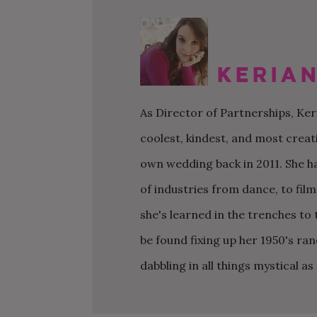
WEDDING CHECKLIST
FRIENDS & FAMILY
WEDDINGS UNDER $20K
FIGURE OUT YOUR BUDGET
WEDDING PARTY
SMALL WEDDINGS AND
ELOPEMENTS
Kerian
WRITE A WEDDING
GUEST LIST
CEREMONY
LARGE WEDDINGS
LOVE & MARRIAGE
As Director of Partnerships, Ke
WEDDING STATIONARY
CITY HALL WEDDINGS
CROWD-SOURCED ADVICE
coolest, kindest, and most creat
WEDDING DECOR
BACKYARD WEDDINGS
GETTING MARRIED IN A
own wedding back in 2011. She h
WEDDING SPREADSHEETS
PANDEMIC
LGBTQ+ WEDDINGS
of industries from dance, to fil
she's learned in the trenches t
be found fixing up her 1950's ra
dabbling in all things mystical a