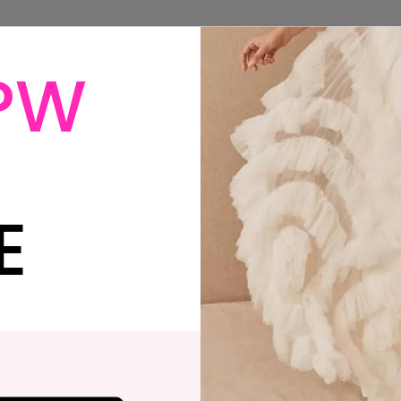
PW
o You Need Help
Does Having a
ith Your Wedding
Wedding Feel Like 
eremony?
Constant Battle o
“Can We Afford
This?”
E
Do You Feel
his Is How to Be an
Alienated By The
lly in the Wedding
Wedding Industry
ndustry