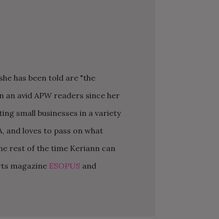
he has been told are "the
K YOU
Y MOH
TIC
APRIL 2022 WEDDING
SHUTTERFLY WEDDING
OUR $40K LGBTQ+ WARM
OF
ARD
PLANNING OPEN THREAD
ALBUM REVIEW
AND INTENTIONAL
een an avid APW readers since her
E
WEDDING IN AUSTIN, TX
ng small businesses in a variety
A, and loves to pass on what
he rest of the time Keriann can
arts magazine
ESOPUS
and