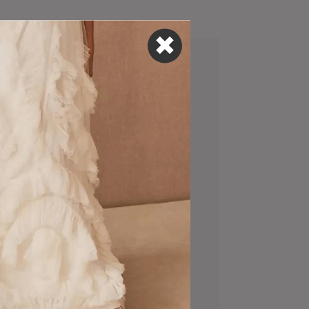
This Photographer
A
Is NYC’s Best-Kept
f
Secret
Happy Hour
?